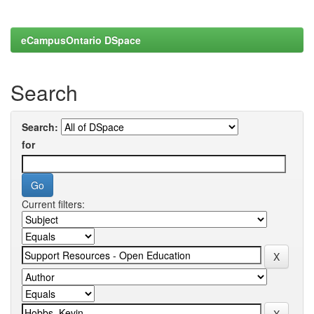
eCampusOntario DSpace
Search
Search:
for
Current filters: