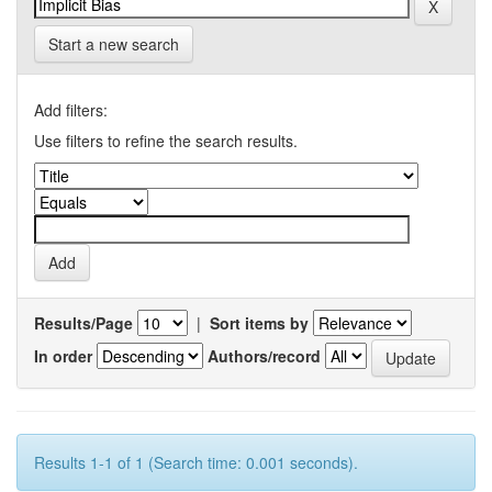
Start a new search
Add filters:
Use filters to refine the search results.
Results/Page
|
Sort items by
In order
Authors/record
Results 1-1 of 1 (Search time: 0.001 seconds).