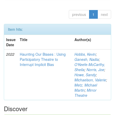
previous
1
next
Item hits:
Issue
Title
Author(s)
Date
2022
Haunting Our Biases : Using
Hobbs, Kevin
;
Participatory Theatre to
Ganesh, Nadia
;
Interrupt Implicit Bias
O'Keefe-McCarthy,
Sheila
;
Norris, Joe
;
Howe, Sandy
;
Michaelson, Valerie
;
Metz, Michael
Martin
;
Mirror
Theatre
Discover