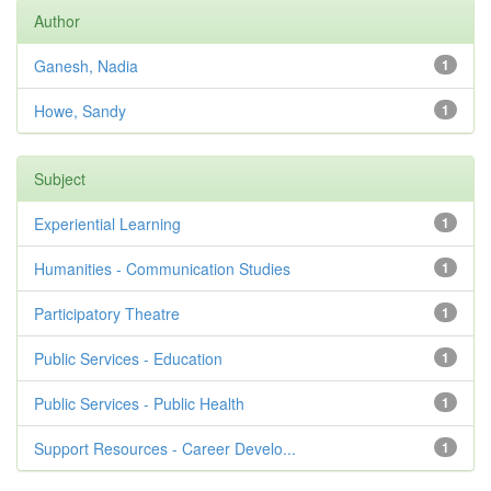
Author
Ganesh, Nadia
1
Howe, Sandy
1
Subject
Experiential Learning
1
Humanities - Communication Studies
1
Participatory Theatre
1
Public Services - Education
1
Public Services - Public Health
1
Support Resources - Career Develo...
1