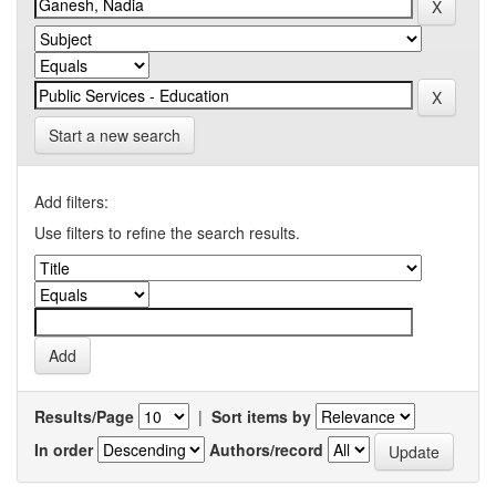
Start a new search
Add filters:
Use filters to refine the search results.
Results/Page
|
Sort items by
In order
Authors/record