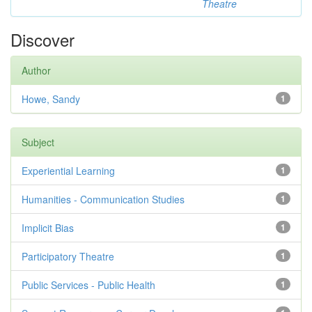
Theatre
Discover
Author
Howe, Sandy
1
Subject
Experiential Learning
1
Humanities - Communication Studies
1
Implicit Bias
1
Participatory Theatre
1
Public Services - Public Health
1