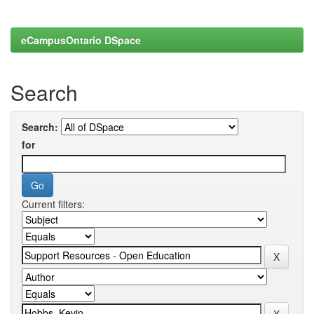
eCampusOntario DSpace
Search
Search:
for
Current filters: