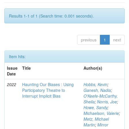
Results 1-1 of 1 (Search time: 0.001 seconds).
previous
1
next
Item hits:
Issue
Title
Author(s)
Date
2022
Haunting Our Biases : Using
Hobbs, Kevin
;
Participatory Theatre to
Ganesh, Nadia
;
Interrupt Implicit Bias
O'Keefe-McCarthy,
Sheila
;
Norris, Joe
;
Howe, Sandy
;
Michaelson, Valerie
;
Metz, Michael
Martin
;
Mirror