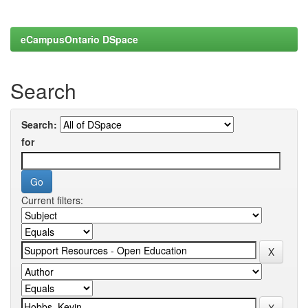
eCampusOntario DSpace
Search
Search:
for
Current filters: