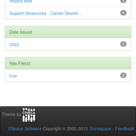
Implicit Bias
1
Support Resources - Career Develo...
1
Date issued
2022
1
Has File(s)
true
1
Theme by
DSpace Software
Copyright © 2002-2013
Duraspace
-
Feedback