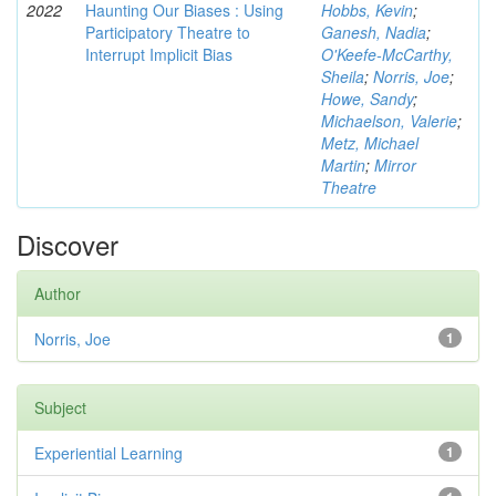
2022
Haunting Our Biases : Using
Hobbs, Kevin
;
Participatory Theatre to
Ganesh, Nadia
;
Interrupt Implicit Bias
O'Keefe-McCarthy,
Sheila
;
Norris, Joe
;
Howe, Sandy
;
Michaelson, Valerie
;
Metz, Michael
Martin
;
Mirror
Theatre
Discover
Author
Norris, Joe
1
Subject
Experiential Learning
1