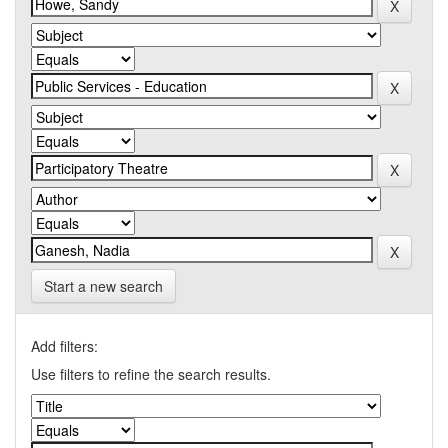
Start a new search
Add filters:
Use filters to refine the search results.