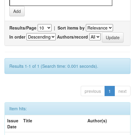
Results/Page
|
Sort items by
In order
Authors/record
Results 1-1 of 1 (Search time: 0.001 seconds).
previous
1
next
Item hits:
Issue
Title
Author(s)
Date