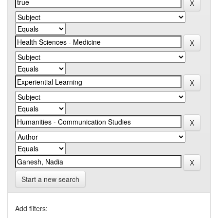
Start a new search
Add filters: