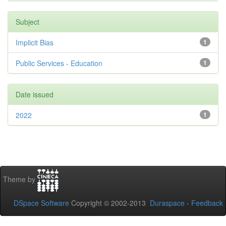
Subject
Implicit Bias
1
Public Services - Education
1
Date issued
2022
1
Theme by
DSpace Software
Copyright © 2002-2013
Duraspace
-
Feedback