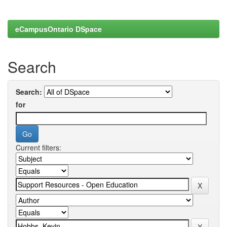
eCampusOntario DSpace
Search
Search:
for
Current filters: