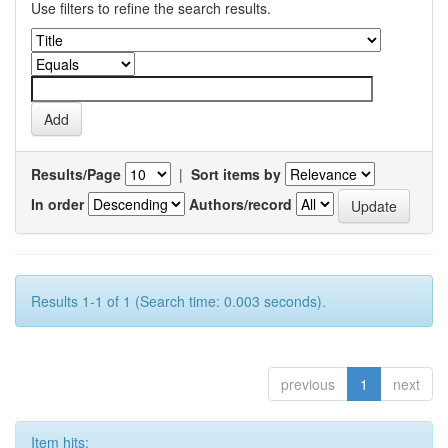
Use filters to refine the search results.
Results/Page
|
Sort items by
In order
Authors/record
Results 1-1 of 1 (Search time: 0.003 seconds).
previous
1
next
Item hits: