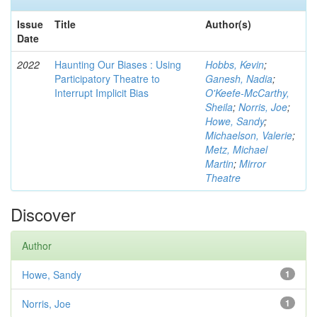
Issue
Title
Author(s)
Date
2022
Haunting Our Biases : Using
Hobbs, Kevin
;
Participatory Theatre to
Ganesh, Nadia
;
Interrupt Implicit Bias
O'Keefe-McCarthy,
Sheila
;
Norris, Joe
;
Howe, Sandy
;
Michaelson, Valerie
;
Metz, Michael
Martin
;
Mirror
Theatre
Discover
Author
Howe, Sandy
1
Norris, Joe
1