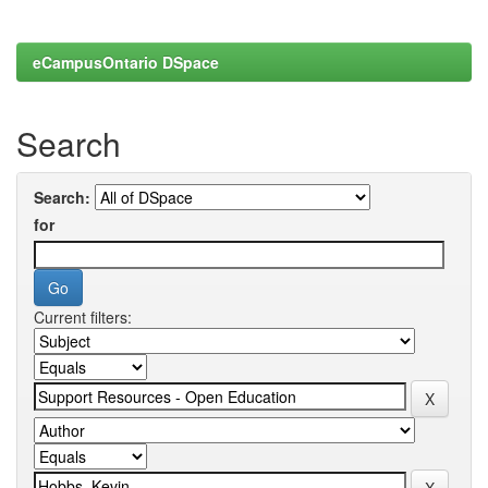
eCampusOntario DSpace
Search
Search:
for
Current filters: