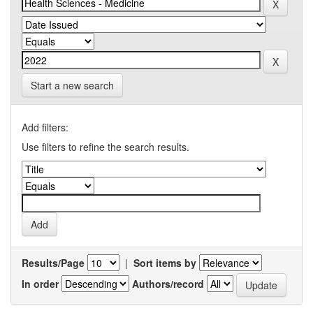
Start a new search
Add filters:
Use filters to refine the search results.
Results/Page
|
Sort items by
In order
Authors/record