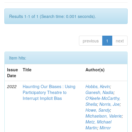
Results 1-1 of 1 (Search time: 0.001 seconds).
previous
1
next
Item hits:
Issue
Title
Author(s)
Date
2022
Haunting Our Biases : Using
Hobbs, Kevin
;
Participatory Theatre to
Ganesh, Nadia
;
Interrupt Implicit Bias
O'Keefe-McCarthy,
Sheila
;
Norris, Joe
;
Howe, Sandy
;
Michaelson, Valerie
;
Metz, Michael
Martin
;
Mirror