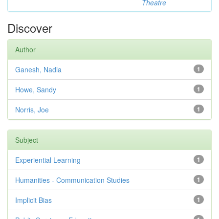
Theatre
Discover
Author
Ganesh, Nadia
1
Howe, Sandy
1
Norris, Joe
1
Subject
Experiential Learning
1
Humanities - Communication Studies
1
Implicit Bias
1