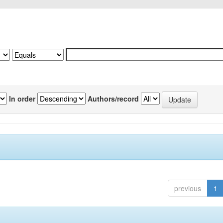
In order
Authors/record
previous
1