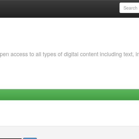
 access to all types of digital content including text, 