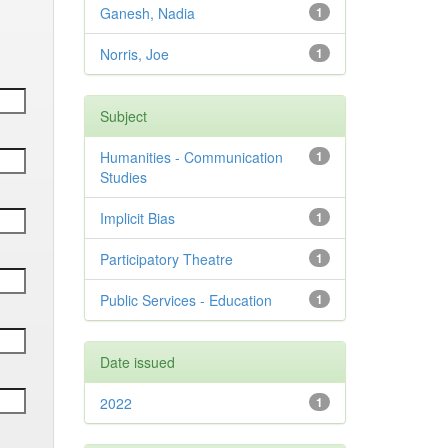
Ganesh, Nadia
1
Norris, Joe
1
Subject
Humanities - Communication
1
Studies
Implicit Bias
1
Participatory Theatre
1
Public Services - Education
1
Date issued
2022
1