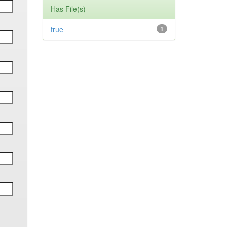
Has File(s)
true
1