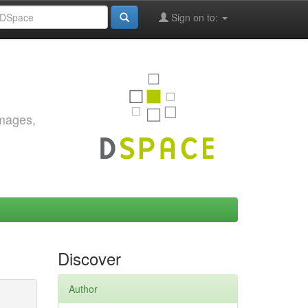
Sign on to:
images,
Discover
Author