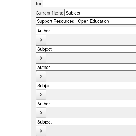
for
Current filters: