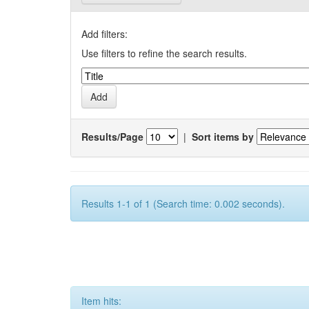
Add filters:
Use filters to refine the search results.
Results/Page
|
Sort items by
Results 1-1 of 1 (Search time: 0.002 seconds).
Item hits: