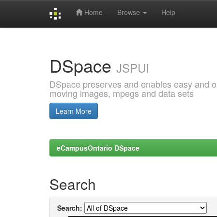
Home
Browse
Help
Skip
navigation
DSpace
JSPUI
DSpace preserves and enables easy and open
moving images, mpegs and data sets
Learn More
eCampusOntario DSpace
Search
Search: