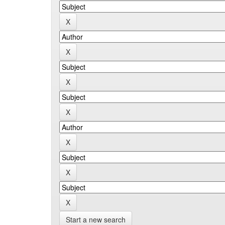
Start a new search