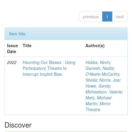
previous
1
next
Item hits:
Issue
Title
Author(s)
Date
2022
Haunting Our Biases : Using
Hobbs, Kevin
;
Participatory Theatre to
Ganesh, Nadia
;
Interrupt Implicit Bias
O'Keefe-McCarthy,
Sheila
;
Norris, Joe
;
Howe, Sandy
;
Michaelson, Valerie
;
Metz, Michael
Martin
;
Mirror
Theatre
Discover