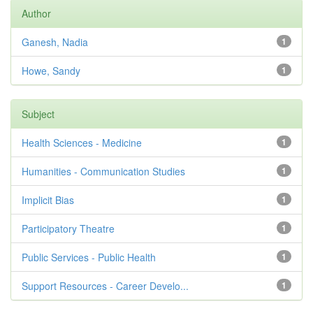
Author
Ganesh, Nadia
1
Howe, Sandy
1
Subject
Health Sciences - Medicine
1
Humanities - Communication Studies
1
Implicit Bias
1
Participatory Theatre
1
Public Services - Public Health
1
Support Resources - Career Develo...
1