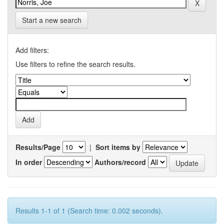
Start a new search
Add filters:
Use filters to refine the search results.
Results/Page
|
Sort items by
In order
Authors/record
Results 1-1 of 1 (Search time: 0.002 seconds).