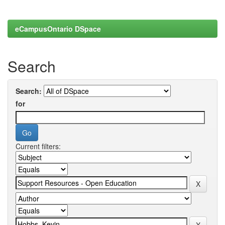
eCampusOntario DSpace
Search
Search:
for
Current filters: