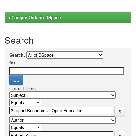
eCampusOntario DSpace
Search
Search:
for
Current filters: