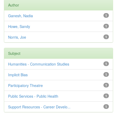
Author
Ganesh, Nadia
1
Howe, Sandy
1
Norris, Joe
1
Subject
Humanities - Communication Studies
1
Implicit Bias
1
Participatory Theatre
1
Public Services - Public Health
1
Support Resources - Career Develo...
1