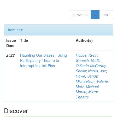
previous
1
next
Item hits:
Issue
Title
Author(s)
Date
2022
Haunting Our Biases : Using
Hobbs, Kevin
;
Participatory Theatre to
Ganesh, Nadia
;
Interrupt Implicit Bias
O'Keefe-McCarthy,
Sheila
;
Norris, Joe
;
Howe, Sandy
;
Michaelson, Valerie
;
Metz, Michael
Martin
;
Mirror
Theatre
Discover