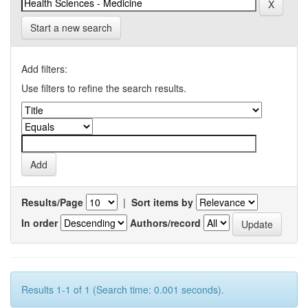
Start a new search
Add filters:
Use filters to refine the search results.
Results/Page
|
Sort items by
In order
Authors/record
Results 1-1 of 1 (Search time: 0.001 seconds).