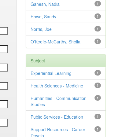
Ganesh, Nadia
1
Howe, Sandy
1
Norris, Joe
1
O'Keefe-McCarthy, Sheila
1
Subject
Experiential Learning
1
Health Sciences - Medicine
1
Humanities - Communication
1
Studies
Public Services - Education
1
Support Resources - Career
1
Develo...