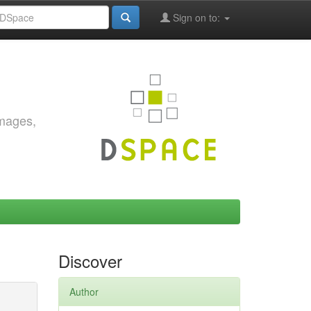
Sign on to:
images,
Discover
Author