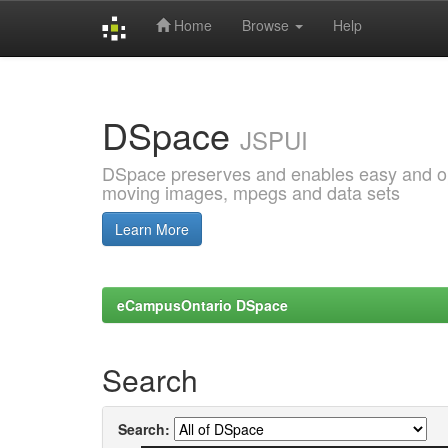
Home
Browse
Help
Skip
navigation
DSpace
JSPUI
DSpace preserves and enables easy and open
moving images, mpegs and data sets
Learn More
eCampusOntario DSpace
Search
Search: