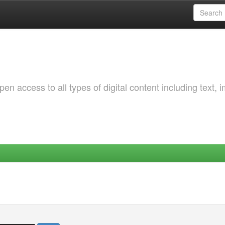
 access to all types of digital content including text, 