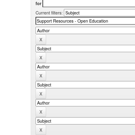
for
Current filters: