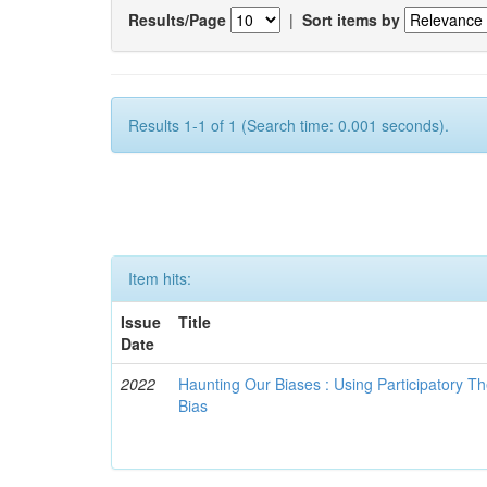
Results/Page
|
Sort items by
Results 1-1 of 1 (Search time: 0.001 seconds).
Item hits:
Issue
Title
Date
2022
Haunting Our Biases : Using Participatory The
Bias