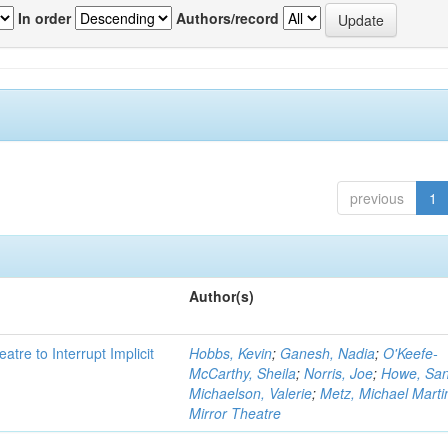
In order
Authors/record
previous
1
Author(s)
atre to Interrupt Implicit
Hobbs, Kevin
;
Ganesh, Nadia
;
O'Keefe-
McCarthy, Sheila
;
Norris, Joe
;
Howe, Sa
Michaelson, Valerie
;
Metz, Michael Marti
Mirror Theatre