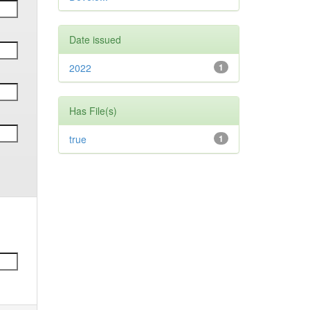
Date issued
2022
1
Has File(s)
true
1