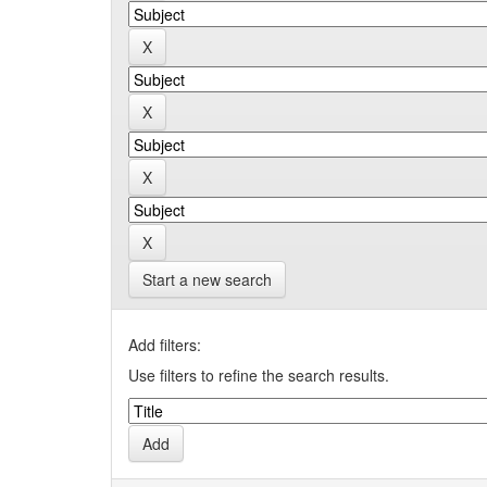
Start a new search
Add filters:
Use filters to refine the search results.