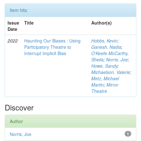
Item hits:
Issue
Title
Author(s)
Date
2022
Haunting Our Biases : Using
Hobbs, Kevin
;
Participatory Theatre to
Ganesh, Nadia
;
Interrupt Implicit Bias
O'Keefe-McCarthy,
Sheila
;
Norris, Joe
;
Howe, Sandy
;
Michaelson, Valerie
;
Metz, Michael
Martin
;
Mirror
Theatre
Discover
Author
Norris, Joe
1