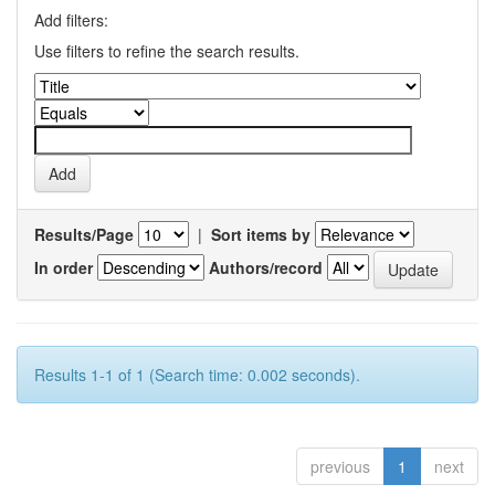
Add filters:
Use filters to refine the search results.
Results/Page
|
Sort items by
In order
Authors/record
Results 1-1 of 1 (Search time: 0.002 seconds).
previous
1
next