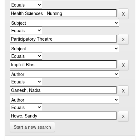
Start a new search