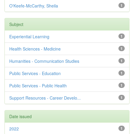
O'Keefe-McCarthy, Sheila
1
Subject
Experiential Learning
1
Health Sciences - Medicine
1
Humanities - Communication Studies
1
Public Services - Education
1
Public Services - Public Health
1
Support Resources - Career Develo...
1
Date issued
2022
1