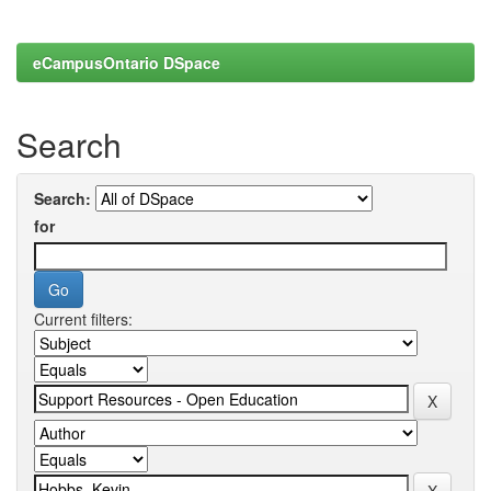
eCampusOntario DSpace
Search
Search:
for
Current filters: