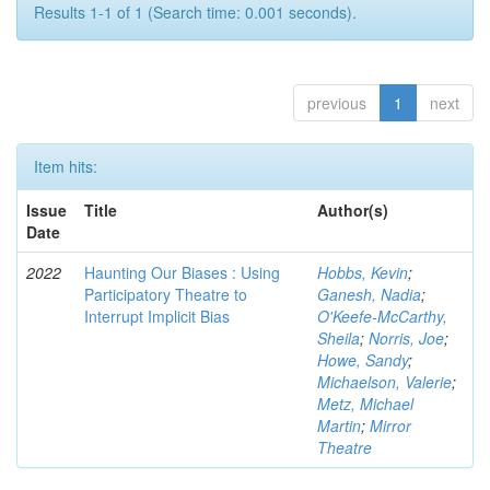
Results 1-1 of 1 (Search time: 0.001 seconds).
previous
1
next
Item hits:
Issue
Title
Author(s)
Date
2022
Haunting Our Biases : Using
Hobbs, Kevin
;
Participatory Theatre to
Ganesh, Nadia
;
Interrupt Implicit Bias
O'Keefe-McCarthy,
Sheila
;
Norris, Joe
;
Howe, Sandy
;
Michaelson, Valerie
;
Metz, Michael
Martin
;
Mirror
Theatre