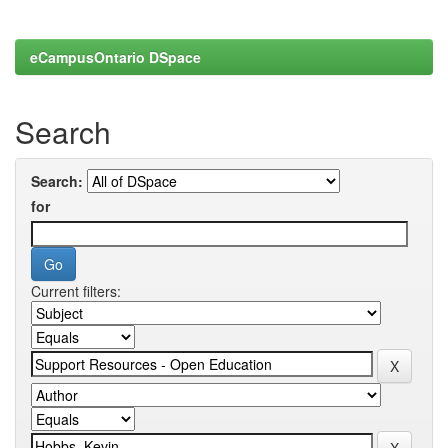
eCampusOntario DSpace
Search
Search:
for
Current filters: