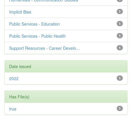
Implicit Bias
1
Public Services - Education
1
Public Services - Public Health
1
Support Resources - Career Develo...
1
Date issued
2022
1
Has File(s)
true
1