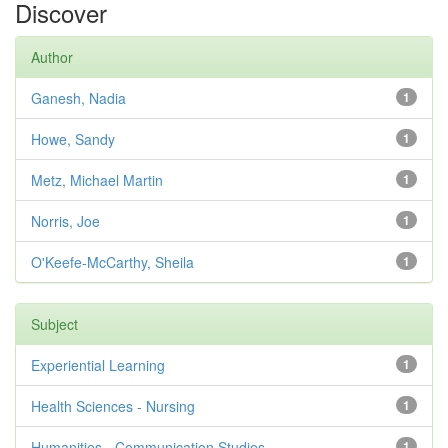
Discover
Author
Ganesh, Nadia
1
Howe, Sandy
1
Metz, Michael Martin
1
Norris, Joe
1
O'Keefe-McCarthy, Sheila
1
Subject
Experiential Learning
1
Health Sciences - Nursing
1
Humanities - Communication Studies
1