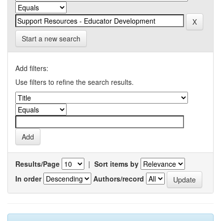
Start a new search
Add filters:
Use filters to refine the search results.
Results/Page
|
Sort items by
In order
Authors/record