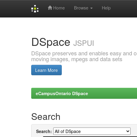
Home
Browse
Help
Skip
navigation
DSpace
JSPUI
DSpace preserves and enables easy and open
moving images, mpegs and data sets
Learn More
eCampusOntario DSpace
Search
Search: