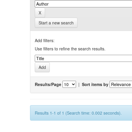
Start a new search
Add filters:
Use filters to refine the search results.
Results/Page
|
Sort items by
Results 1-1 of 1 (Search time: 0.002 seconds).