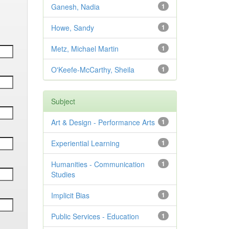
Ganesh, Nadia
1
Howe, Sandy
1
Metz, Michael Martin
1
O'Keefe-McCarthy, Sheila
1
Subject
Art & Design - Performance Arts
1
Experiential Learning
1
Humanities - Communication
1
Studies
Implicit Bias
1
Public Services - Education
1