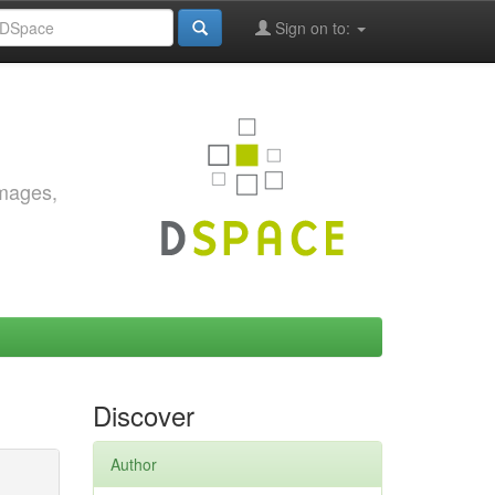
Sign on to:
images,
Discover
Author