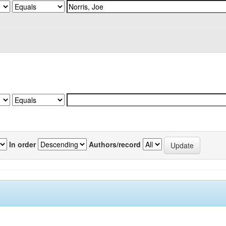
In order
Authors/record