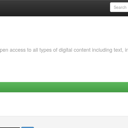
 access to all types of digital content including text, 