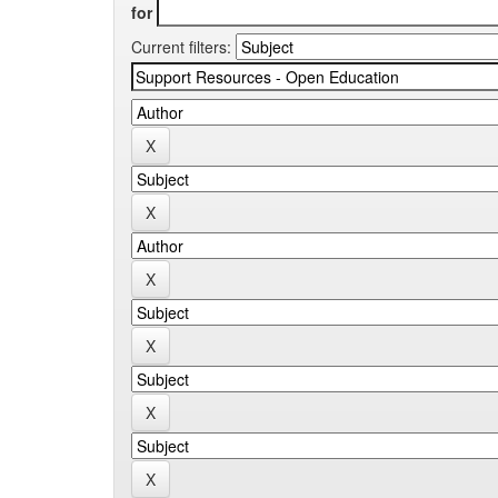
for
Current filters: