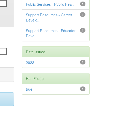
Public Services - Public Health
1
Support Resources - Career
1
Develo...
Support Resources - Educator
1
Deve...
Date issued
2022
1
Has File(s)
true
1