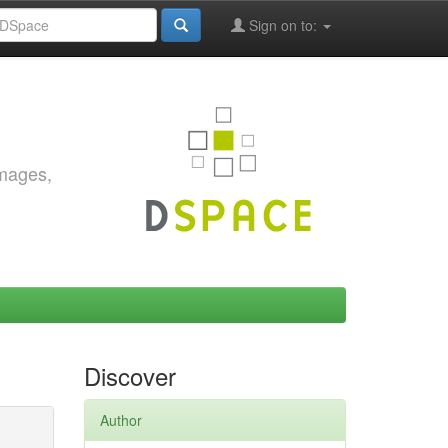
Sign on to:
images,
Discover
Author