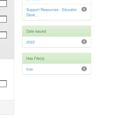
Support Resources - Educator
1
Deve...
Date issued
2022
1
Has File(s)
true
1