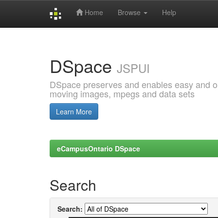
Home
Browse
Help
Skip
navigation
DSpace
JSPUI
DSpace preserves and enables easy and open
moving images, mpegs and data sets
Learn More
eCampusOntario DSpace
Search
Search: