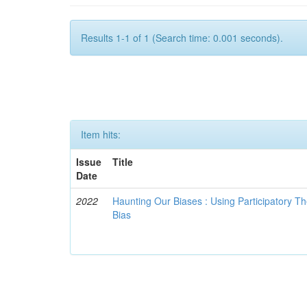
Results 1-1 of 1 (Search time: 0.001 seconds).
Item hits:
Issue
Title
Date
2022
Haunting Our Biases : Using Participatory The
Bias