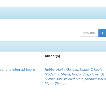
previous
1
Author(s)
atre to Interrupt Implicit
Hobbs, Kevin
;
Ganesh, Nadia
;
O'Keefe-
McCarthy, Sheila
;
Norris, Joe
;
Howe, Sa
Michaelson, Valerie
;
Metz, Michael Marti
Mirror Theatre