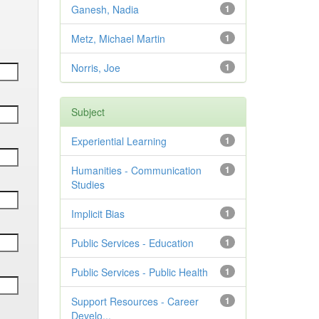
Ganesh, Nadia
1
Metz, Michael Martin
1
Norris, Joe
1
Subject
Experiential Learning
1
Humanities - Communication
1
Studies
Implicit Bias
1
Public Services - Education
1
Public Services - Public Health
1
Support Resources - Career
1
Develo...