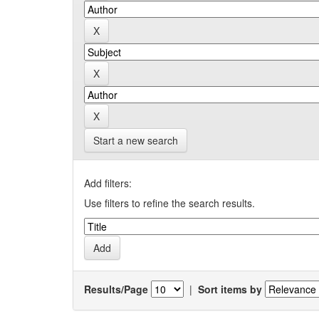
Start a new search
Add filters:
Use filters to refine the search results.
Results/Page
|
Sort items by