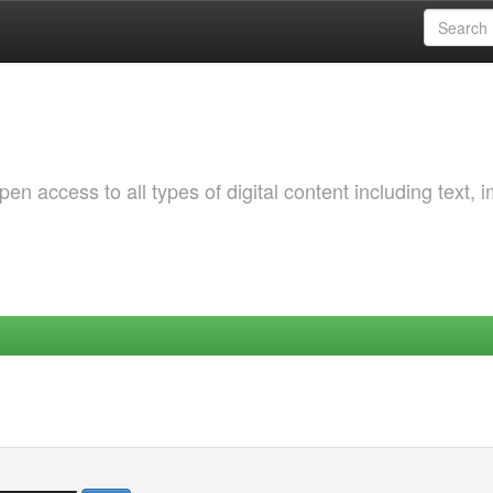
 access to all types of digital content including text, 