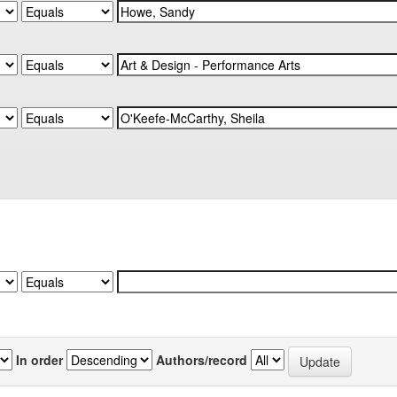
In order
Authors/record