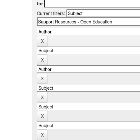
for
Current filters: