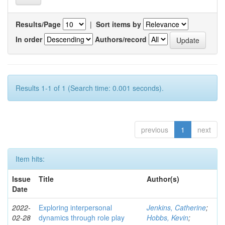
Results/Page
|
Sort items by
In order
Authors/record
Results 1-1 of 1 (Search time: 0.001 seconds).
previous
1
next
Item hits:
Issue
Title
Author(s)
Date
2022-
Exploring interpersonal
Jenkins, Catherine
;
02-28
dynamics through role play
Hobbs, Kevin
;