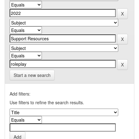
Start a new search
Add filters:
Use filters to refine the search results.