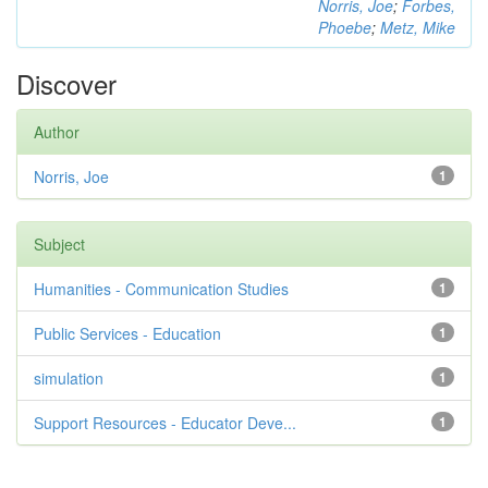
Norris, Joe
;
Forbes,
Phoebe
;
Metz, Mike
Discover
Author
Norris, Joe
1
Subject
Humanities - Communication Studies
1
Public Services - Education
1
simulation
1
Support Resources - Educator Deve...
1