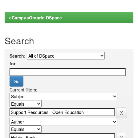
eCampusOntario DSpace
Search
Search:
for
Current filters: