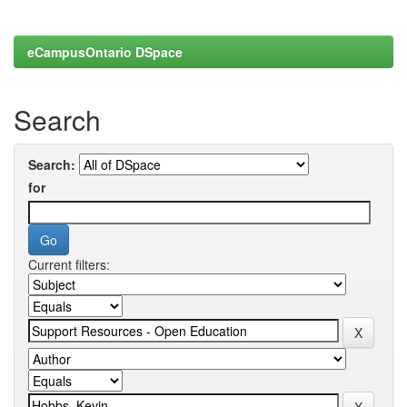
eCampusOntario DSpace
Search
Search:
for
Current filters: