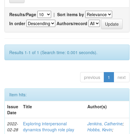
Results/Page
|
Sort items by
In order
Authors/record
Results 1-1 of 1 (Search time: 0.001 seconds).
previous
1
next
Item hits:
Issue
Title
Author(s)
Date
2022-
Exploring interpersonal
Jenkins, Catherine
;
02-28
dynamics through role play
Hobbs, Kevin
;