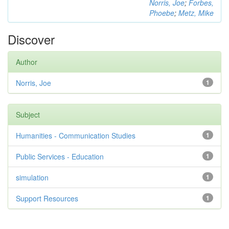
Norris, Joe
;
Forbes,
Phoebe
;
Metz, Mike
Discover
Author
Norris, Joe
1
Subject
Humanities - Communication Studies
1
Public Services - Education
1
simulation
1
Support Resources
1