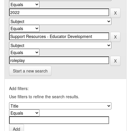
Start a new search
Add filters:
Use filters to refine the search results.