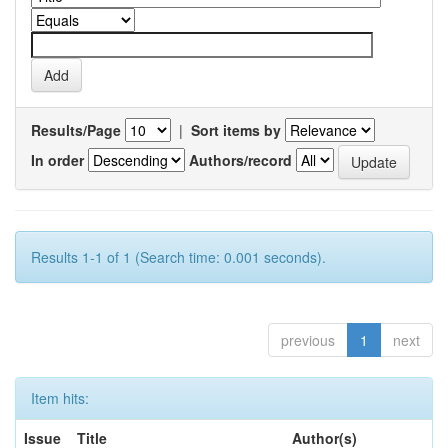
Results/Page
|
Sort items by
In order
Authors/record
Results 1-1 of 1 (Search time: 0.001 seconds).
previous
1
next
Item hits:
Issue
Title
Author(s)