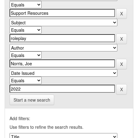
Start a new search
Add filters:
Use filters to refine the search results.