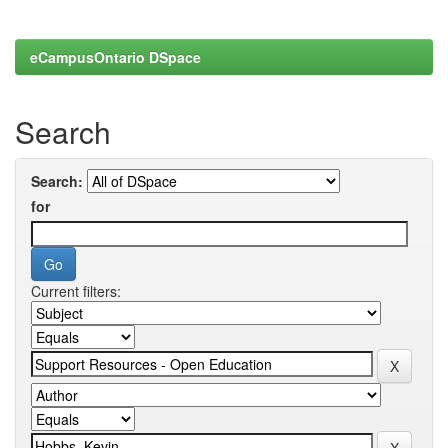
eCampusOntario DSpace
Search
Search:
for
Current filters: