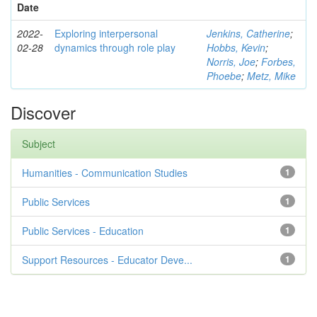
Date
2022-
Exploring interpersonal
Jenkins, Catherine
;
02-28
dynamics through role play
Hobbs, Kevin
;
Norris, Joe
;
Forbes,
Phoebe
;
Metz, Mike
Discover
Subject
Humanities - Communication Studies
1
Public Services
1
Public Services - Education
1
Support Resources - Educator Deve...
1