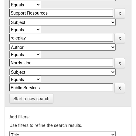
Start a new search
Add filters:
Use filters to refine the search results.