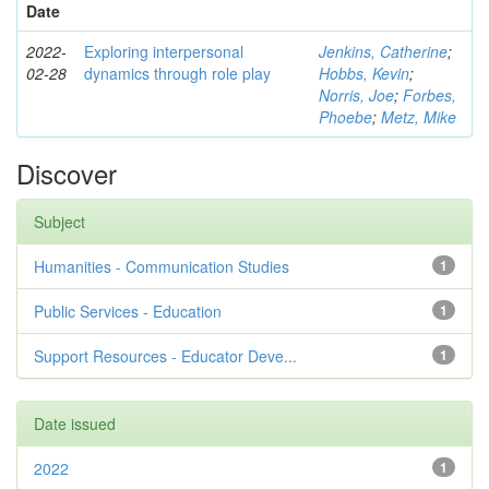
Date
2022-
Exploring interpersonal
Jenkins, Catherine
;
02-28
dynamics through role play
Hobbs, Kevin
;
Norris, Joe
;
Forbes,
Phoebe
;
Metz, Mike
Discover
Subject
Humanities - Communication Studies
1
Public Services - Education
1
Support Resources - Educator Deve...
1
Date issued
2022
1