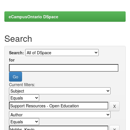
eCampusOntario DSpace
Search
Search:
for
Current filters: