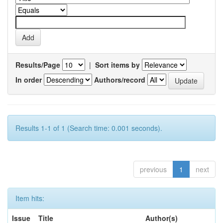
Results/Page
|
Sort items by
In order
Authors/record
Results 1-1 of 1 (Search time: 0.001 seconds).
previous
1
next
Item hits:
Issue
Title
Author(s)