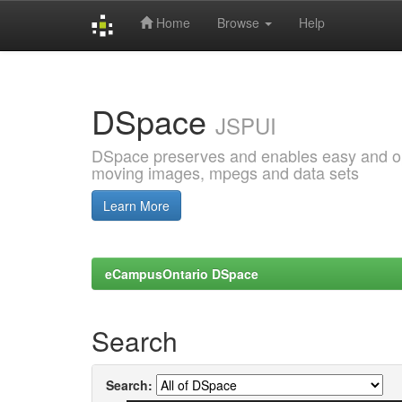
Home
Browse
Help
Skip
navigation
DSpace
JSPUI
DSpace preserves and enables easy and open
moving images, mpegs and data sets
Learn More
eCampusOntario DSpace
Search
Search: