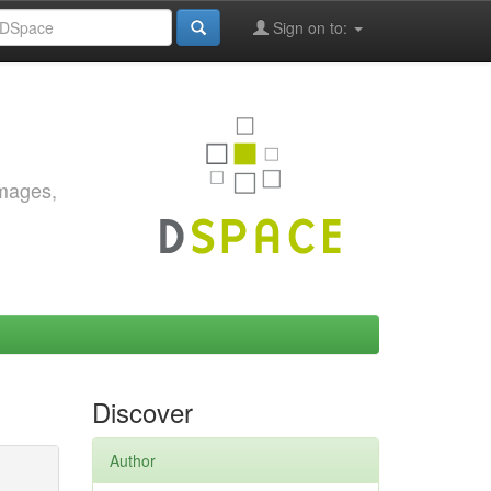
Sign on to:
images,
Discover
Author