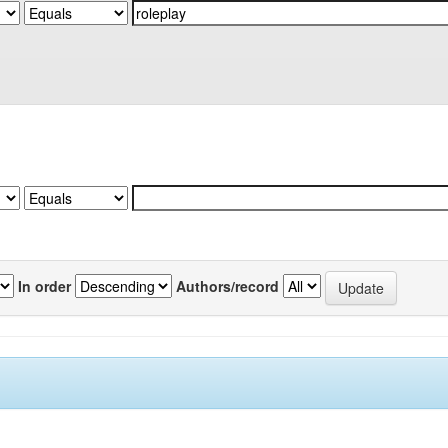
In order
Authors/record