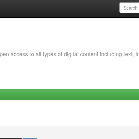
 access to all types of digital content including text, 