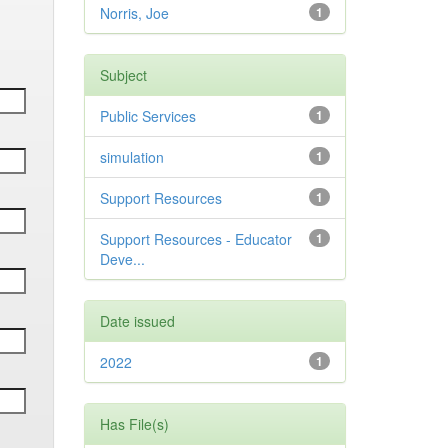
Norris, Joe
1
Subject
Public Services
1
simulation
1
Support Resources
1
Support Resources - Educator
1
Deve...
Date issued
2022
1
Has File(s)