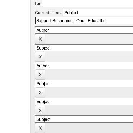
for
Current filters: