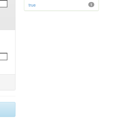
true
1