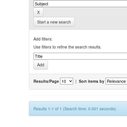
Start a new search
Add filters:
Use filters to refine the search results.
Results/Page
|
Sort items by
Results 1-1 of 1 (Search time: 0.001 seconds).