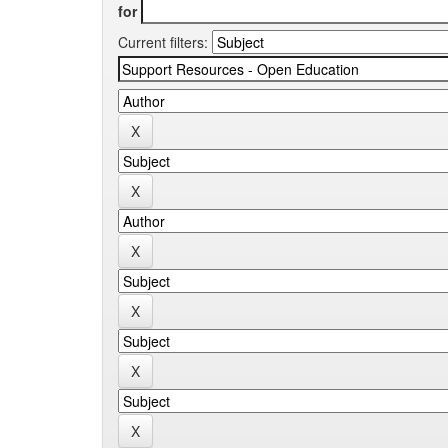
for
Current filters: