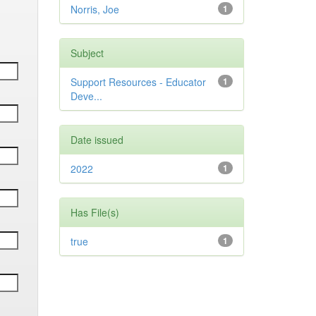
Norris, Joe
1
Subject
Support Resources - Educator
1
Deve...
Date issued
2022
1
Has File(s)
true
1