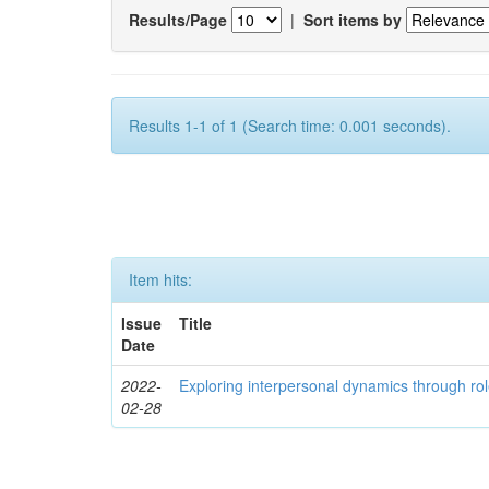
Results/Page
|
Sort items by
Results 1-1 of 1 (Search time: 0.001 seconds).
Item hits:
Issue
Title
Date
2022-
Exploring interpersonal dynamics through rol
02-28