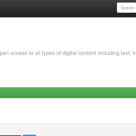
 access to all types of digital content including text, 