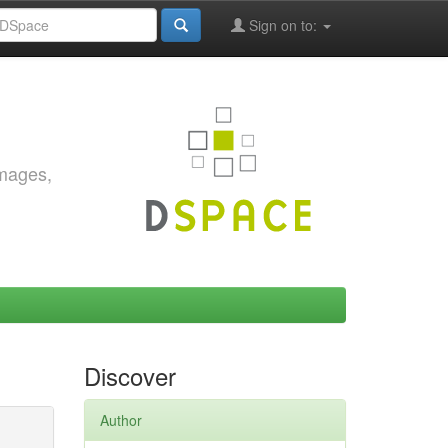
Sign on to:
images,
Discover
Author