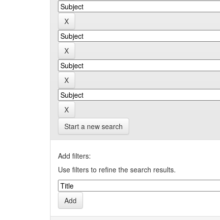
Start a new search
Add filters:
Use filters to refine the search results.