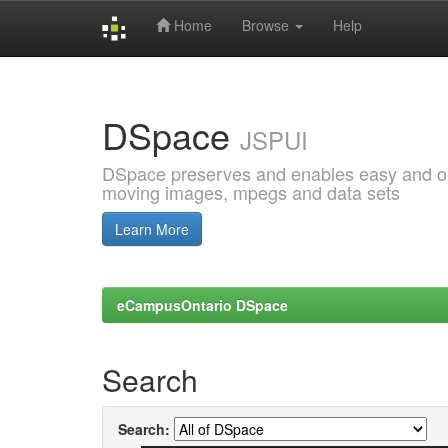
Home
Browse
Help
Skip
navigation
DSpace
JSPUI
DSpace preserves and enables easy and open
moving images, mpegs and data sets
Learn More
eCampusOntario DSpace
Search
Search: