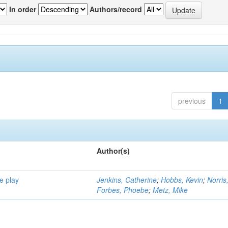
In order
Authors/record
previous
1
Author(s)
e play
Jenkins, Catherine
;
Hobbs, Kevin
;
Norris
Forbes, Phoebe
;
Metz, Mike