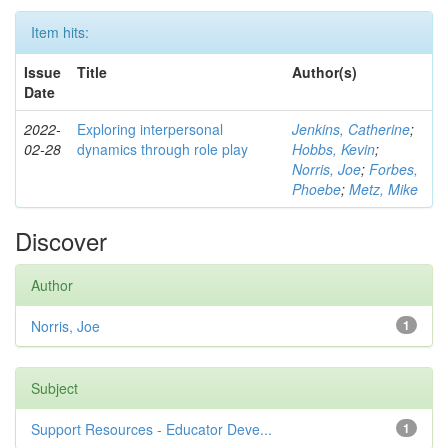
Item hits:
Issue
Title
Author(s)
Date
2022-
Exploring interpersonal
Jenkins, Catherine
;
02-28
dynamics through role play
Hobbs, Kevin
;
Norris, Joe
;
Forbes,
Phoebe
;
Metz, Mike
Discover
Author
Norris, Joe
1
Subject
Support Resources - Educator Deve...
1