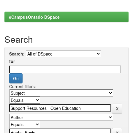
eCampusOntario DSpace
Search
Search:
for
Current filters: