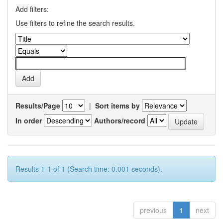
Add filters:
Use filters to refine the search results.
Results/Page
|
Sort items by
In order
Authors/record
Results 1-1 of 1 (Search time: 0.001 seconds).
previous
1
next