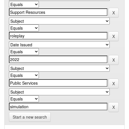
Start a new search