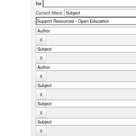
for
Current filters: