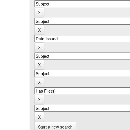
Start a new search