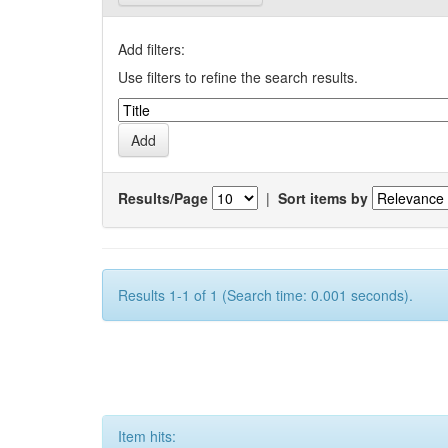
Add filters:
Use filters to refine the search results.
Results/Page
|
Sort items by
Results 1-1 of 1 (Search time: 0.001 seconds).
Item hits: