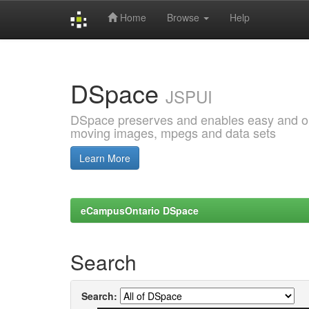
Home
Browse
Help
Skip
navigation
DSpace
JSPUI
DSpace preserves and enables easy and open
moving images, mpegs and data sets
Learn More
eCampusOntario DSpace
Search
Search: