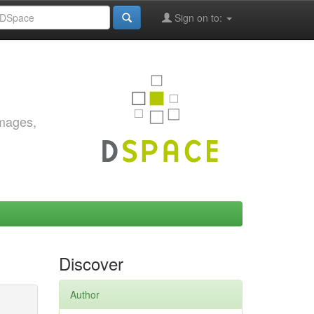
Sign on to:
images,
Discover
Author