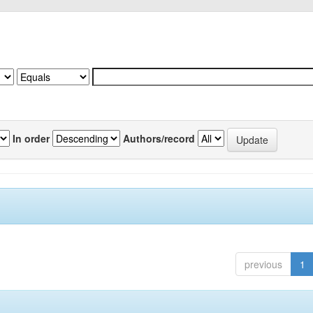
In order
Authors/record
previous
1