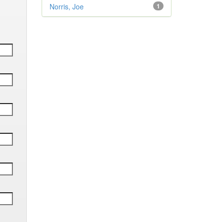
Norris, Joe
1