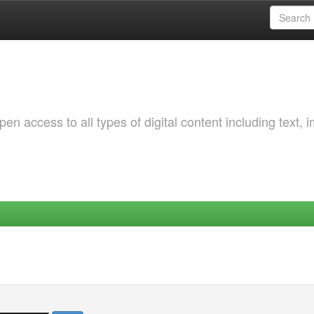
 access to all types of digital content including text, 