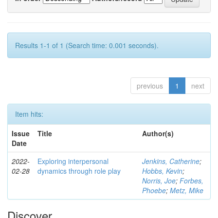
Results 1-1 of 1 (Search time: 0.001 seconds).
previous
1
next
Item hits:
Issue
Title
Author(s)
Date
2022-
Exploring interpersonal
Jenkins, Catherine
;
02-28
dynamics through role play
Hobbs, Kevin
;
Norris, Joe
;
Forbes,
Phoebe
;
Metz, Mike
Discover