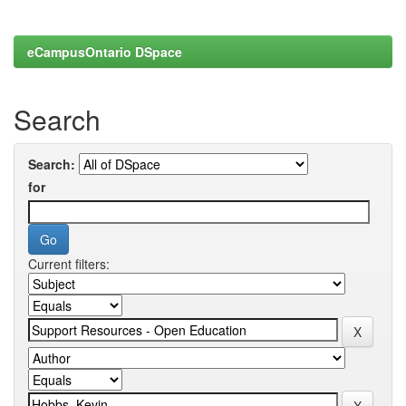
eCampusOntario DSpace
Search
Search:
for
Current filters: