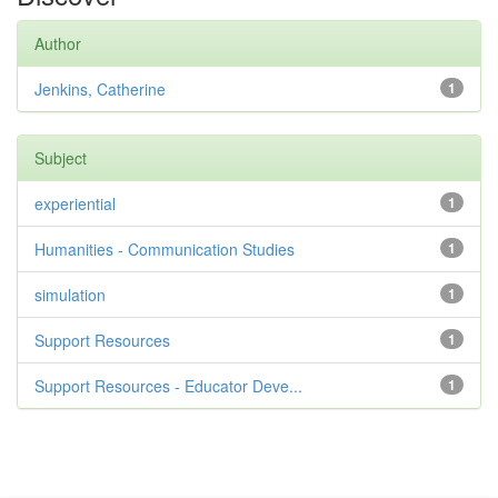
Author
Jenkins, Catherine
1
Subject
experiential
1
Humanities - Communication Studies
1
simulation
1
Support Resources
1
Support Resources - Educator Deve...
1