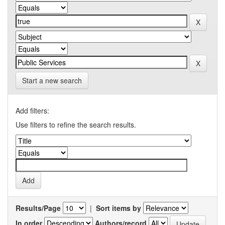
Start a new search
Add filters:
Use filters to refine the search results.
Results/Page
|
Sort items by
In order
Authors/record