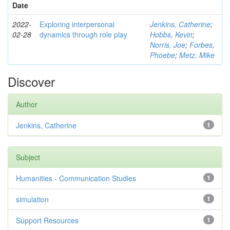
Date
2022-
Exploring interpersonal
Jenkins, Catherine
;
02-28
dynamics through role play
Hobbs, Kevin
;
Norris, Joe
;
Forbes,
Phoebe
;
Metz, Mike
Discover
Author
Jenkins, Catherine
1
Subject
Humanities - Communication Studies
1
simulation
1
Support Resources
1