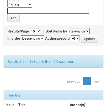
Results/Page
|
Sort items by
In order
Authors/record
Results 1-1 of 1 (Search time: 0.0 seconds).
previous
1
next
Item hits:
Issue
Title
Author(s)