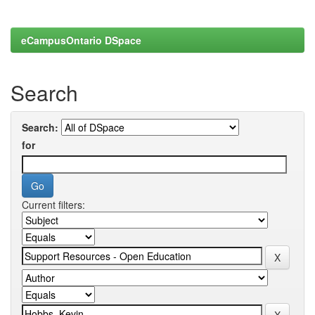
eCampusOntario DSpace
Search
Search:
for
Current filters: