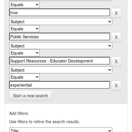
Start a new search
Add filters:
Use filters to refine the search results.