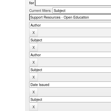
for
Current filters: