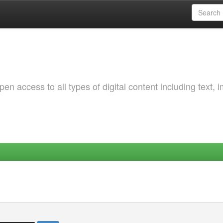
 access to all types of digital content including text, 