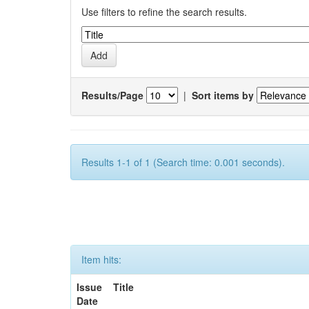
Use filters to refine the search results.
Results/Page
|
Sort items by
Results 1-1 of 1 (Search time: 0.001 seconds).
Item hits:
Issue
Title
Date