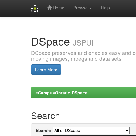
Home
Browse
Help
Skip
navigation
DSpace
JSPUI
DSpace preserves and enables easy and open
moving images, mpegs and data sets
Learn More
eCampusOntario DSpace
Search
Search: