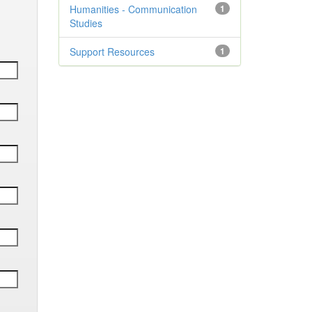
Humanities - Communication
1
Studies
Support Resources
1