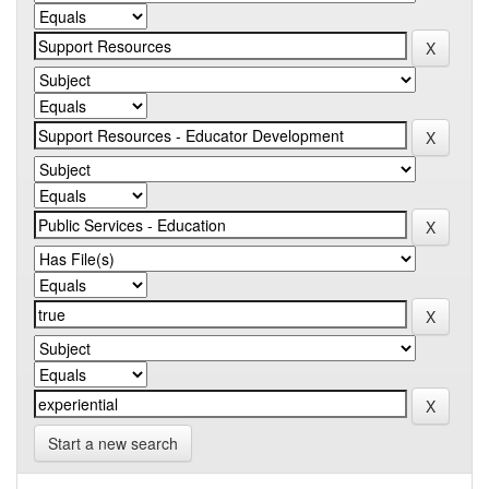
Start a new search