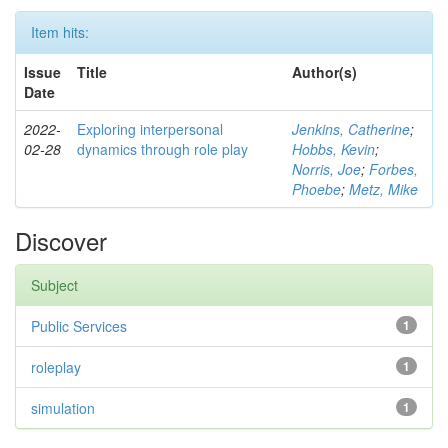
Item hits:
Issue
Title
Author(s)
Date
2022-
Exploring interpersonal
Jenkins, Catherine
;
02-28
dynamics through role play
Hobbs, Kevin
;
Norris, Joe
;
Forbes,
Phoebe
;
Metz, Mike
Discover
Subject
Public Services
1
roleplay
1
simulation
1