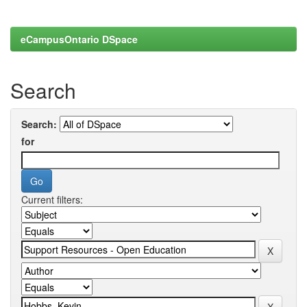
eCampusOntario DSpace
Search
Search:
for
Current filters: