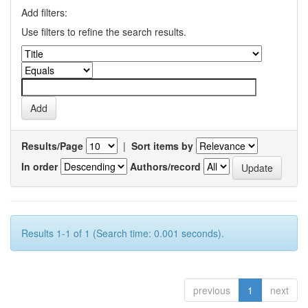
Add filters:
Use filters to refine the search results.
Results/Page
|
Sort items by
In order
Authors/record
Results 1-1 of 1 (Search time: 0.001 seconds).
previous
1
next