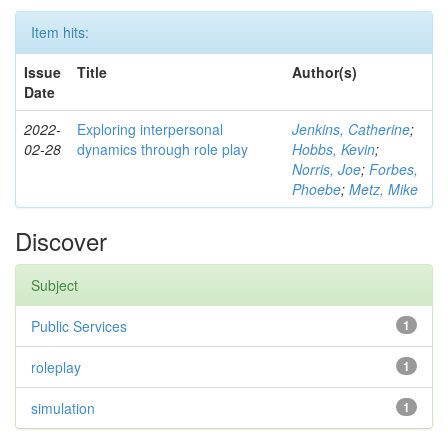
Item hits:
Issue
Title
Author(s)
Date
2022-
Exploring interpersonal
Jenkins, Catherine
;
02-28
dynamics through role play
Hobbs, Kevin
;
Norris, Joe
;
Forbes,
Phoebe
;
Metz, Mike
Discover
Subject
Public Services
1
roleplay
1
simulation
1