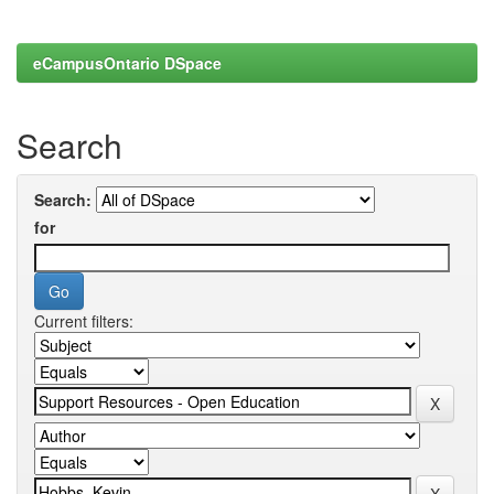
eCampusOntario DSpace
Search
Search:
for
Current filters: