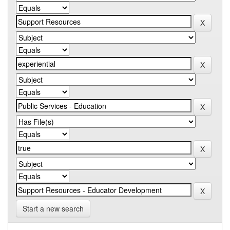
Start a new search