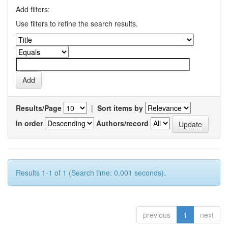
Add filters:
Use filters to refine the search results.
Results/Page
|
Sort items by
In order
Authors/record
Results 1-1 of 1 (Search time: 0.001 seconds).
previous
1
next