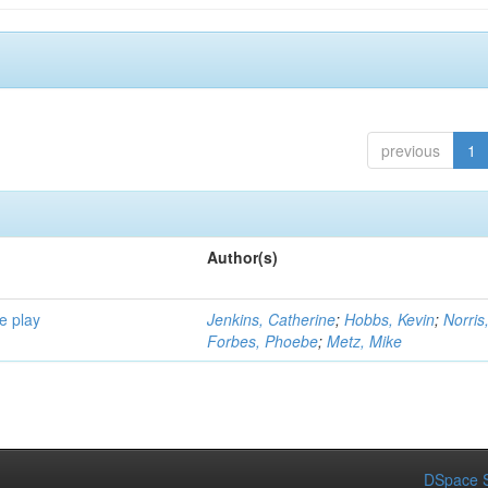
previous
1
Author(s)
e play
Jenkins, Catherine
;
Hobbs, Kevin
;
Norris
Forbes, Phoebe
;
Metz, Mike
DSpace S