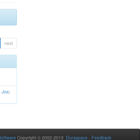
next
, Joe
;
oftware
Copyright © 2002-2013
Duraspace
-
Feedback