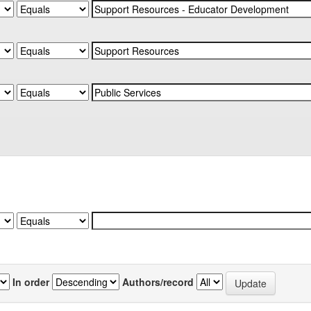
In order
Authors/record