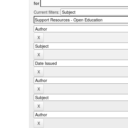
for
Current filters: