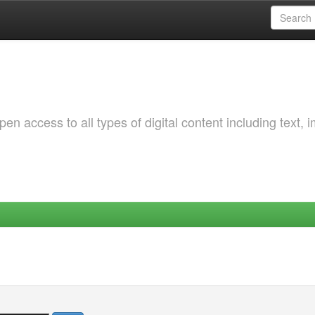
 access to all types of digital content including text, 