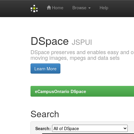
Home
Browse
Help
Skip
navigation
DSpace
JSPUI
DSpace preserves and enables easy and open
moving images, mpegs and data sets
Learn More
eCampusOntario DSpace
Search
Search: