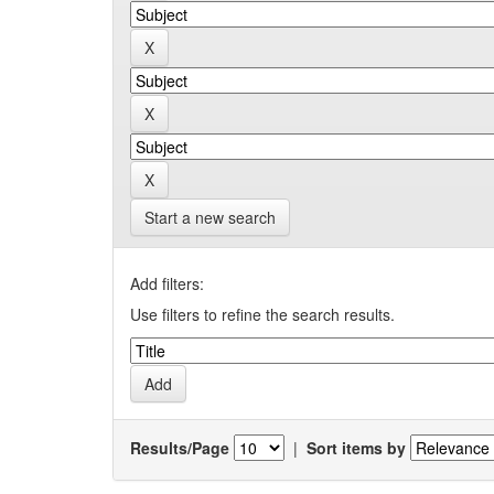
Start a new search
Add filters:
Use filters to refine the search results.
Results/Page
|
Sort items by