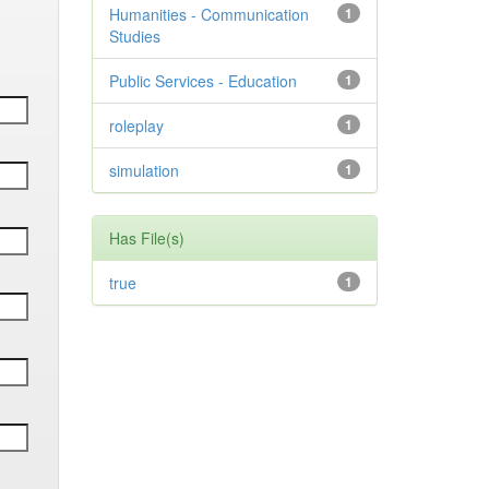
Humanities - Communication
1
Studies
Public Services - Education
1
roleplay
1
simulation
1
Has File(s)
true
1