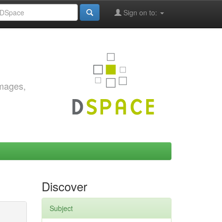
Sign on to:
images,
Discover
Subject