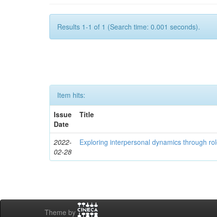
Results 1-1 of 1 (Search time: 0.001 seconds).
Item hits:
Issue
Title
Date
2022-
Exploring interpersonal dynamics through rol
02-28
Theme by