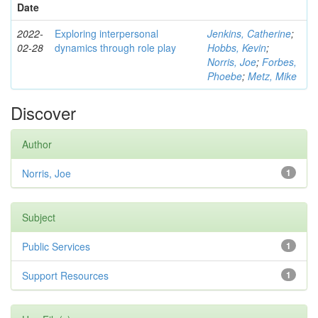
Date
2022-
Exploring interpersonal
Jenkins, Catherine
;
02-28
dynamics through role play
Hobbs, Kevin
;
Norris, Joe
;
Forbes,
Phoebe
;
Metz, Mike
Discover
Author
Norris, Joe
1
Subject
Public Services
1
Support Resources
1