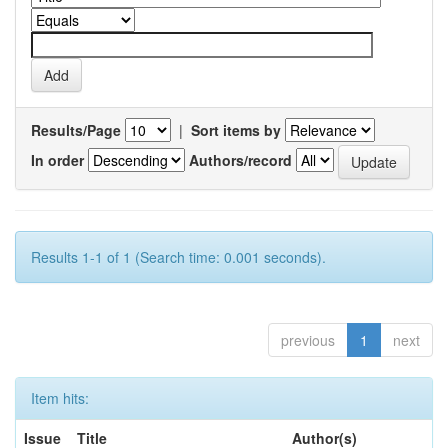
Results/Page
|
Sort items by
In order
Authors/record
Results 1-1 of 1 (Search time: 0.001 seconds).
previous
1
next
Item hits:
Issue
Title
Author(s)