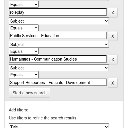
Start a new search
Add filters:
Use filters to refine the search results.