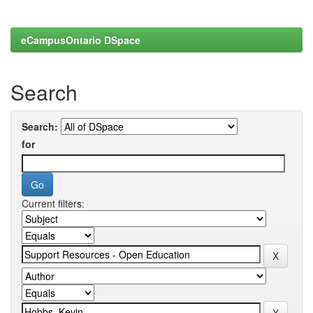
eCampusOntario DSpace
Search
Search:
for
Current filters: