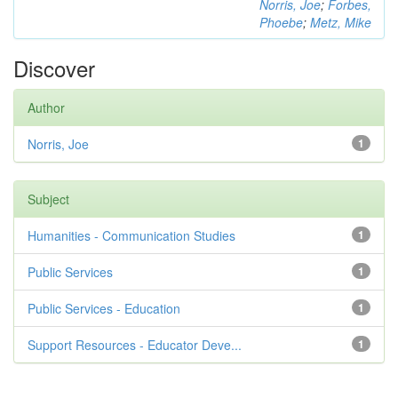
Norris, Joe
;
Forbes,
Phoebe
;
Metz, Mike
Discover
Author
Norris, Joe
1
Subject
Humanities - Communication Studies
1
Public Services
1
Public Services - Education
1
Support Resources - Educator Deve...
1