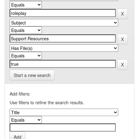
Start a new search
Add filters:
Use filters to refine the search results.