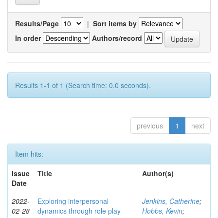
Results/Page
|
Sort items by
In order
Authors/record
Results 1-1 of 1 (Search time: 0.0 seconds).
previous
1
next
Item hits:
Issue
Title
Author(s)
Date
2022-
Exploring interpersonal
Jenkins, Catherine
;
02-28
dynamics through role play
Hobbs, Kevin
;