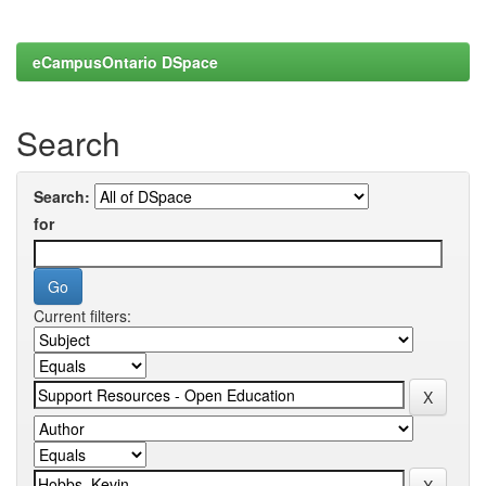
eCampusOntario DSpace
Search
Search:
for
Current filters: