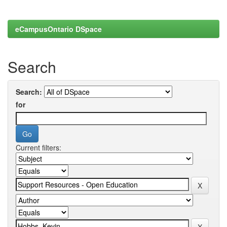
eCampusOntario DSpace
Search
Search:
for
Current filters: