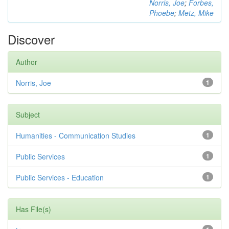
Norris, Joe
;
Forbes,
Phoebe
;
Metz, Mike
Discover
Author
Norris, Joe
1
Subject
Humanities - Communication Studies
1
Public Services
1
Public Services - Education
1
Has File(s)