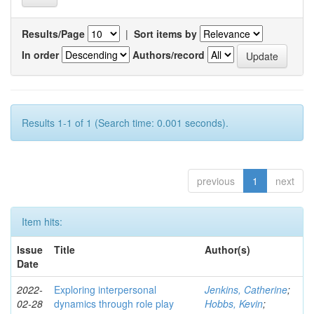
Results/Page
|
Sort items by
In order
Authors/record
Results 1-1 of 1 (Search time: 0.001 seconds).
previous
1
next
Item hits:
Issue
Title
Author(s)
Date
2022-
Exploring interpersonal
Jenkins, Catherine
;
02-28
dynamics through role play
Hobbs, Kevin
;