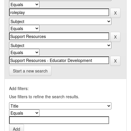
Start a new search
Add filters:
Use filters to refine the search results.