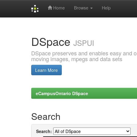
Home
Browse
Help
Skip
navigation
DSpace
JSPUI
DSpace preserves and enables easy and open
moving images, mpegs and data sets
Learn More
eCampusOntario DSpace
Search
Search: