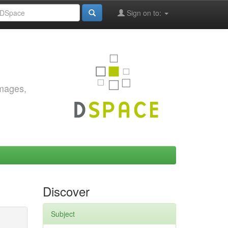
Sign on to:
images,
Discover
Subject