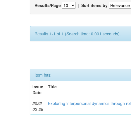
Results/Page
|
Sort items by
Results 1-1 of 1 (Search time: 0.001 seconds).
Item hits:
Issue
Title
Date
2022-
Exploring interpersonal dynamics through rol
02-28