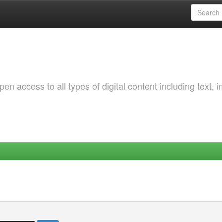
 access to all types of digital content including text, 