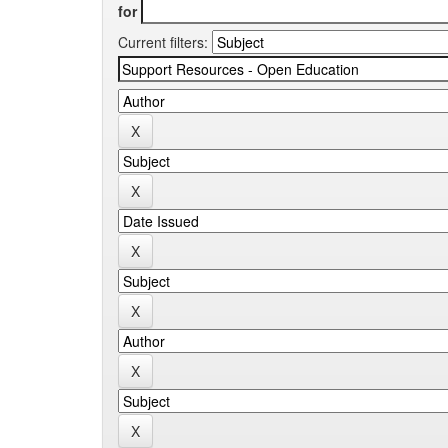
for
Current filters: