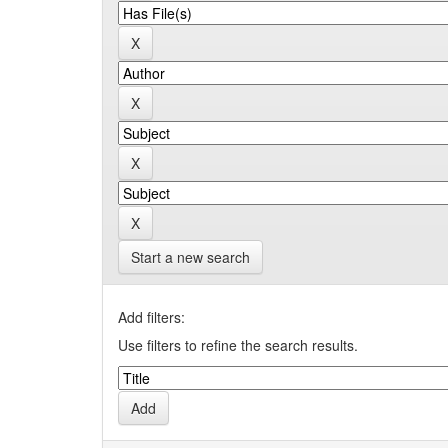
Start a new search
Add filters:
Use filters to refine the search results.