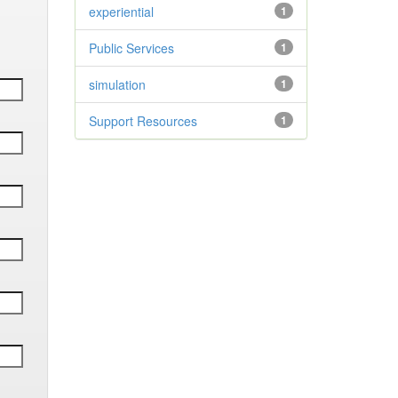
experiential
1
Public Services
1
simulation
1
Support Resources
1