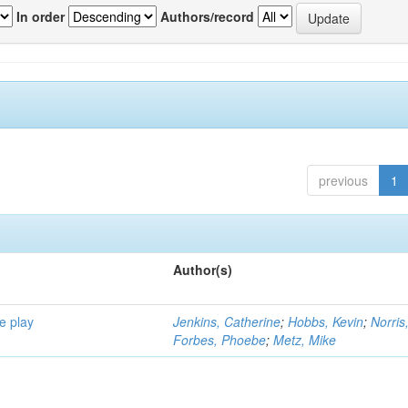
In order
Authors/record
previous
1
Author(s)
e play
Jenkins, Catherine
;
Hobbs, Kevin
;
Norris
Forbes, Phoebe
;
Metz, Mike