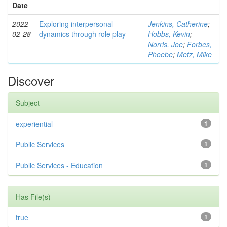
Date
2022-
Exploring interpersonal
Jenkins, Catherine
;
02-28
dynamics through role play
Hobbs, Kevin
;
Norris, Joe
;
Forbes,
Phoebe
;
Metz, Mike
Discover
Subject
experiential
1
Public Services
1
Public Services - Education
1
Has File(s)
true
1