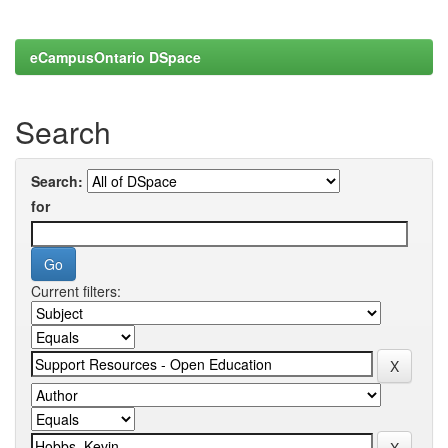
eCampusOntario DSpace
Search
Search:
for
Current filters: