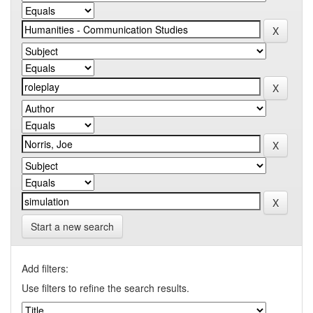
Start a new search
Add filters:
Use filters to refine the search results.