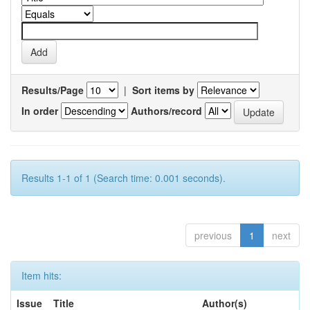
Results/Page
|
Sort items by
In order
Authors/record
Results 1-1 of 1 (Search time: 0.001 seconds).
previous
1
next
Item hits:
Issue
Title
Author(s)