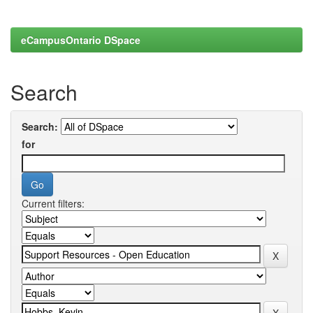
eCampusOntario DSpace
Search
Search:
for
Current filters: