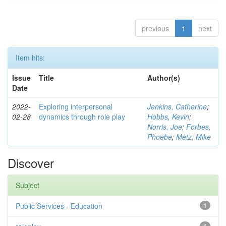
previous
1
next
Item hits:
Issue
Title
Author(s)
Date
2022-
Exploring interpersonal
Jenkins, Catherine
;
02-28
dynamics through role play
Hobbs, Kevin
;
Norris, Joe
;
Forbes,
Phoebe
;
Metz, Mike
Discover
Subject
Public Services - Education
1