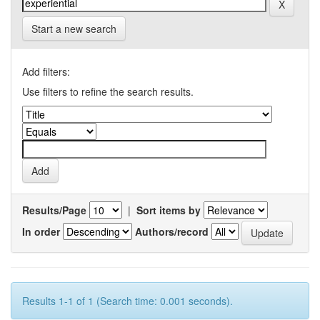
Start a new search
Add filters:
Use filters to refine the search results.
Results/Page
|
Sort items by
In order
Authors/record
Results 1-1 of 1 (Search time: 0.001 seconds).