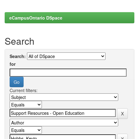
eCampusOntario DSpace
Search
Search:
for
Current filters: