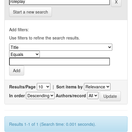
Start a new search
Add filters:
Use filters to refine the search results.
Results/Page
|
Sort items by
In order
Authors/record
Results 1-1 of 1 (Search time: 0.001 seconds).