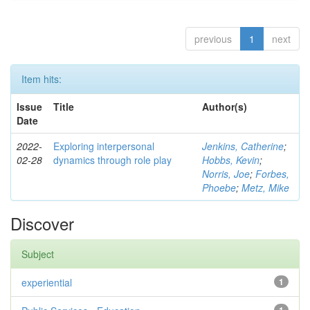
previous
1
next
Item hits:
Issue
Title
Author(s)
Date
2022-
Exploring interpersonal
Jenkins, Catherine
;
02-28
dynamics through role play
Hobbs, Kevin
;
Norris, Joe
;
Forbes,
Phoebe
;
Metz, Mike
Discover
Subject
experiential
1