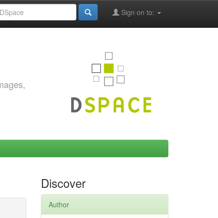
Sign on to:
images,
Discover
Author