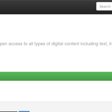
 access to all types of digital content including text, 