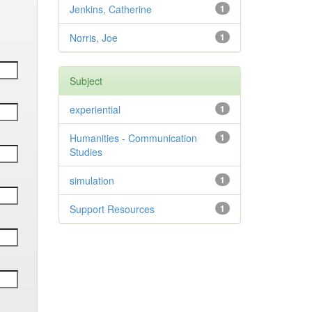
Jenkins, Catherine
1
Norris, Joe
1
Subject
experiential
1
Humanities - Communication
1
Studies
simulation
1
Support Resources
1