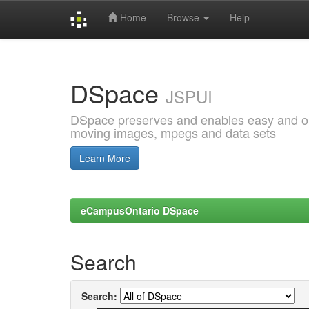
Home
Browse
Help
Skip
navigation
DSpace
JSPUI
DSpace preserves and enables easy and open
moving images, mpegs and data sets
Learn More
eCampusOntario DSpace
Search
Search: