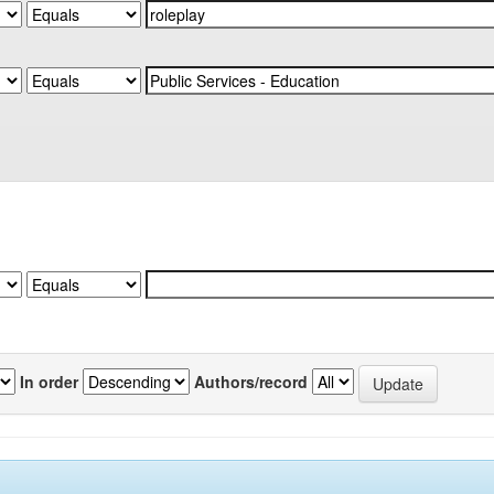
In order
Authors/record