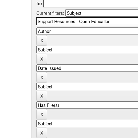
for
Current filters: