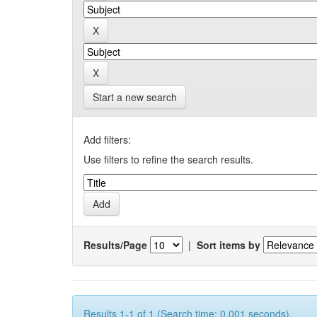
Start a new search
Add filters:
Use filters to refine the search results.
Results/Page
|
Sort items by
Results 1-1 of 1 (Search time: 0.001 seconds).