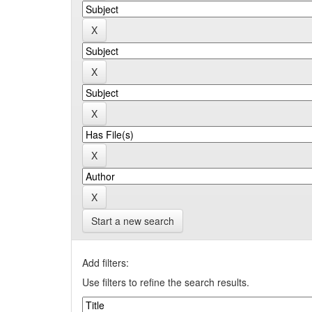
Start a new search
Add filters:
Use filters to refine the search results.