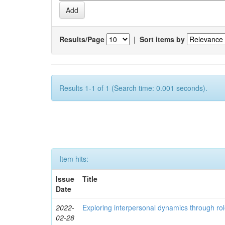
Results/Page
|
Sort items by
Results 1-1 of 1 (Search time: 0.001 seconds).
Item hits:
Issue
Title
Date
2022-
Exploring interpersonal dynamics through rol
02-28