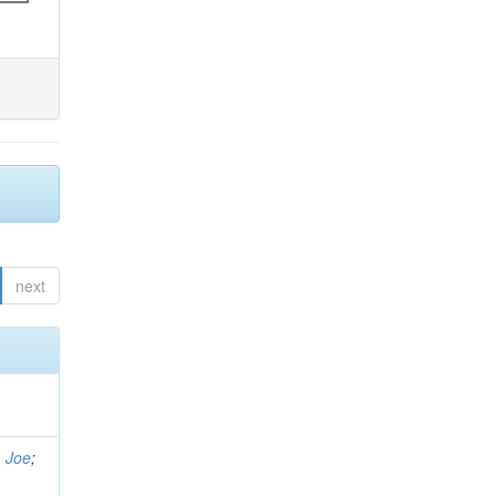
next
, Joe
;