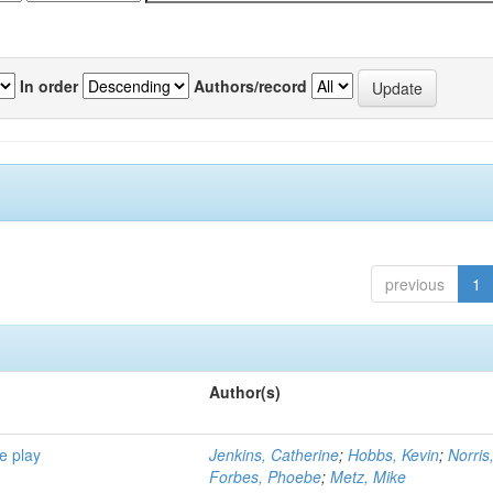
In order
Authors/record
previous
1
Author(s)
e play
Jenkins, Catherine
;
Hobbs, Kevin
;
Norris
Forbes, Phoebe
;
Metz, Mike