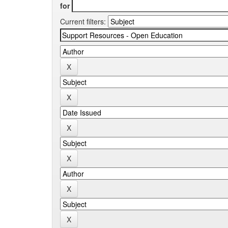
for
Current filters: