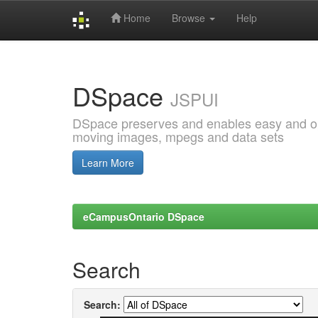
Home
Browse
Help
Skip
navigation
DSpace
JSPUI
DSpace preserves and enables easy and open
moving images, mpegs and data sets
Learn More
eCampusOntario DSpace
Search
Search: