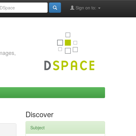
Sign on to:
images,
Discover
Subject