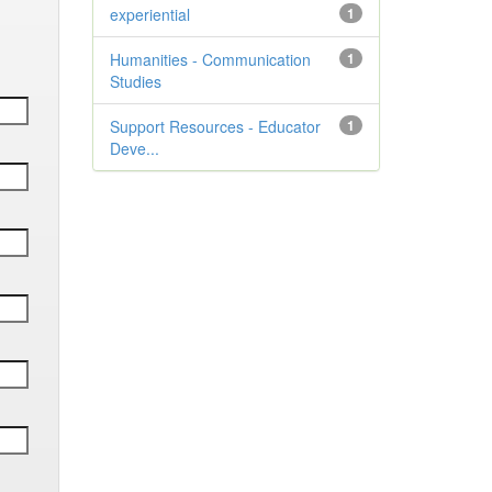
experiential
1
Humanities - Communication
1
Studies
Support Resources - Educator
1
Deve...