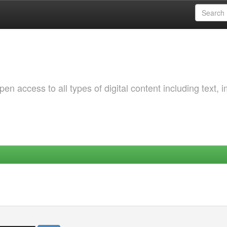
 access to all types of digital content including text, 