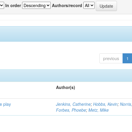
In order
Authors/record
previous
1
Author(s)
e play
Jenkins, Catherine
;
Hobbs, Kevin
;
Norris
Forbes, Phoebe
;
Metz, Mike