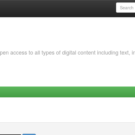
 access to all types of digital content including text, 