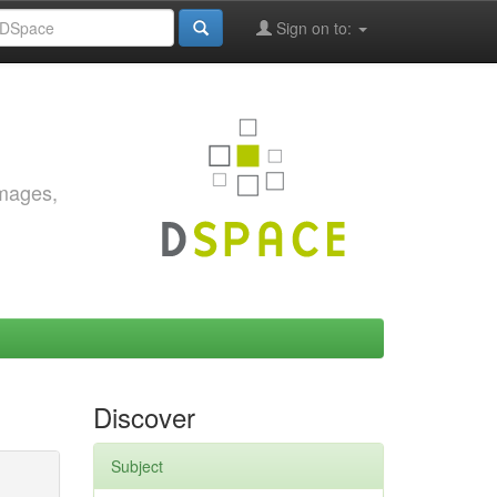
Sign on to:
images,
Discover
Subject