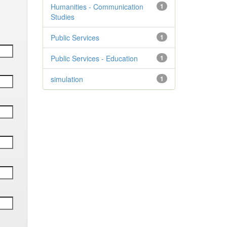
Humanities - Communication
1
Studies
Public Services
1
Public Services - Education
1
simulation
1