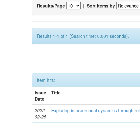
Results/Page
|
Sort items by
Results 1-1 of 1 (Search time: 0.001 seconds).
Item hits:
Issue
Title
Date
2022-
Exploring interpersonal dynamics through rol
02-28