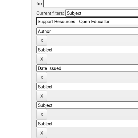
for
Current filters: