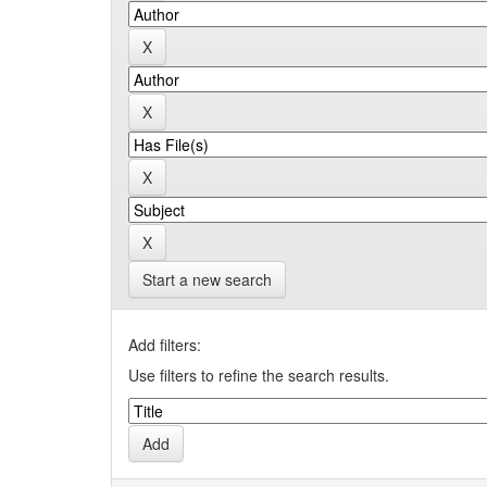
Start a new search
Add filters:
Use filters to refine the search results.