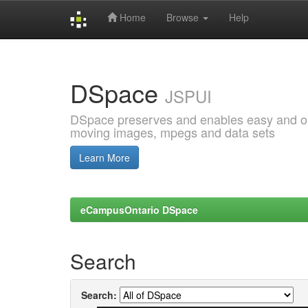
Home
Browse
Help
Skip
navigation
DSpace
JSPUI
DSpace preserves and enables easy and open
moving images, mpegs and data sets
Learn More
eCampusOntario DSpace
Search
Search: