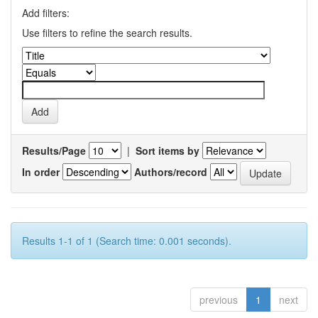
Add filters:
Use filters to refine the search results.
Results/Page
|
Sort items by
In order
Authors/record
Results 1-1 of 1 (Search time: 0.001 seconds).
previous
1
next