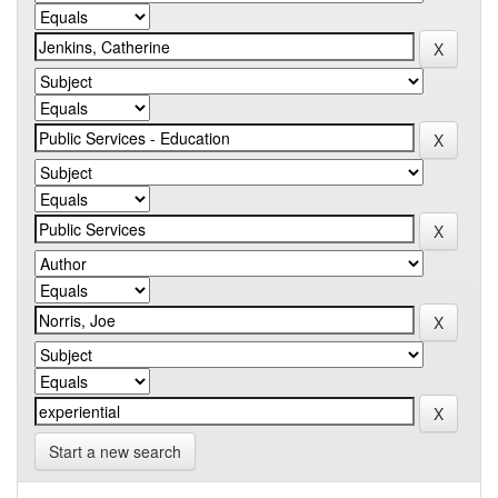
Start a new search