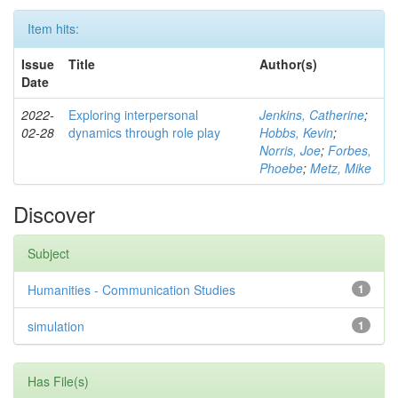
Item hits:
Issue
Title
Author(s)
Date
2022-
Exploring interpersonal
Jenkins, Catherine
;
02-28
dynamics through role play
Hobbs, Kevin
;
Norris, Joe
;
Forbes,
Phoebe
;
Metz, Mike
Discover
Subject
Humanities - Communication Studies
1
simulation
1
Has File(s)