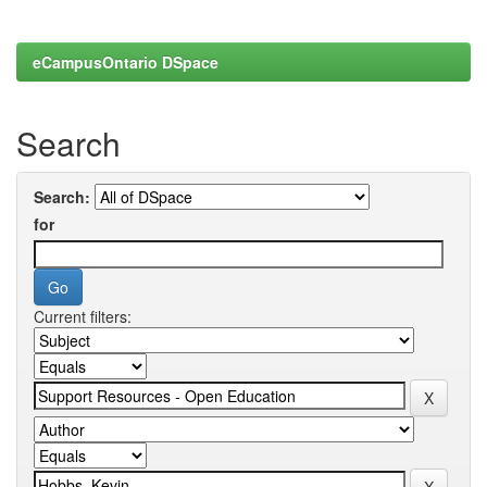
eCampusOntario DSpace
Search
Search:
for
Current filters: