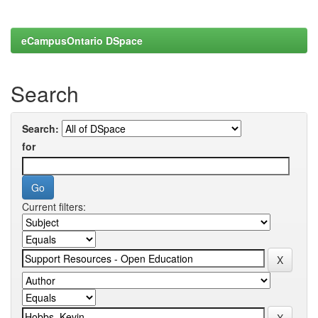
eCampusOntario DSpace
Search
Search:
for
Current filters: