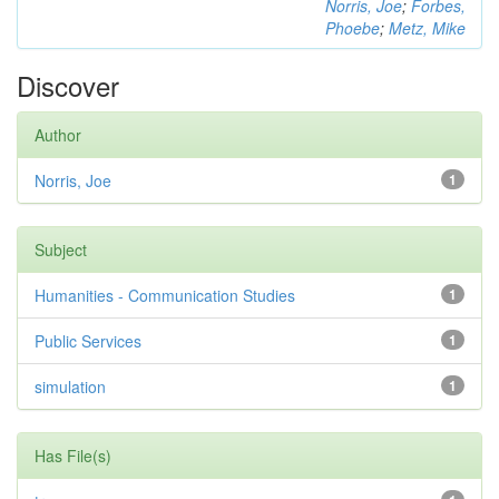
Norris, Joe
;
Forbes,
Phoebe
;
Metz, Mike
Discover
Author
Norris, Joe
1
Subject
Humanities - Communication Studies
1
Public Services
1
simulation
1
Has File(s)