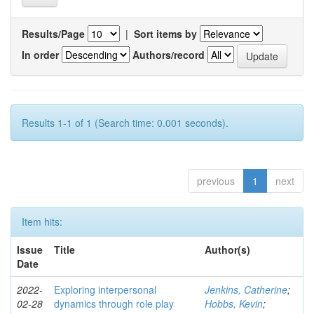
Results/Page
|
Sort items by
In order
Authors/record
Results 1-1 of 1 (Search time: 0.001 seconds).
previous
1
next
Item hits:
Issue
Title
Author(s)
Date
2022-
Exploring interpersonal
Jenkins, Catherine
;
02-28
dynamics through role play
Hobbs, Kevin
;