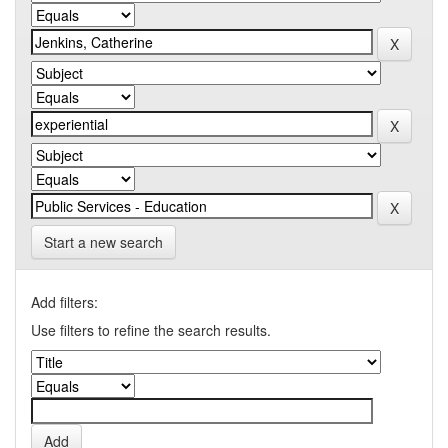
Start a new search
Add filters:
Use filters to refine the search results.