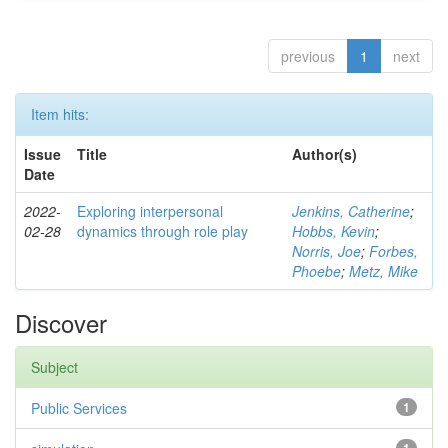
previous
1
next
Item hits:
Issue
Title
Author(s)
Date
2022-
Exploring interpersonal
Jenkins, Catherine
;
02-28
dynamics through role play
Hobbs, Kevin
;
Norris, Joe
;
Forbes,
Phoebe
;
Metz, Mike
Discover
Subject
Public Services
1