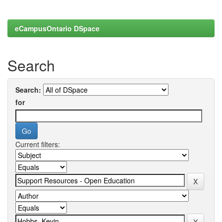
eCampusOntario DSpace
Search
Search:
for
Current filters: