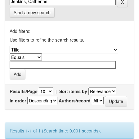
Start a new search
Add filters:
Use filters to refine the search results.
Results/Page
|
Sort items by
In order
Authors/record
Results 1-1 of 1 (Search time: 0.001 seconds).