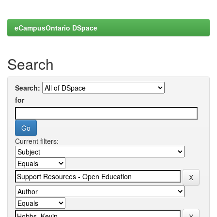
eCampusOntario DSpace
Search
Search:
for
Current filters: