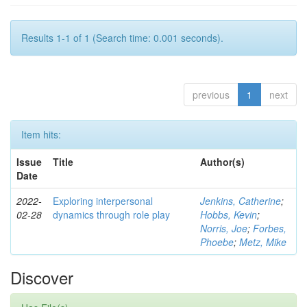
Results 1-1 of 1 (Search time: 0.001 seconds).
previous
1
next
Item hits:
Issue
Title
Author(s)
Date
2022-
Exploring interpersonal
Jenkins, Catherine
;
02-28
dynamics through role play
Hobbs, Kevin
;
Norris, Joe
;
Forbes,
Phoebe
;
Metz, Mike
Discover