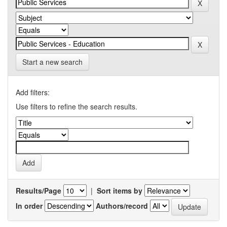
Start a new search
Add filters:
Use filters to refine the search results.
Results/Page
|
Sort items by
In order
Authors/record