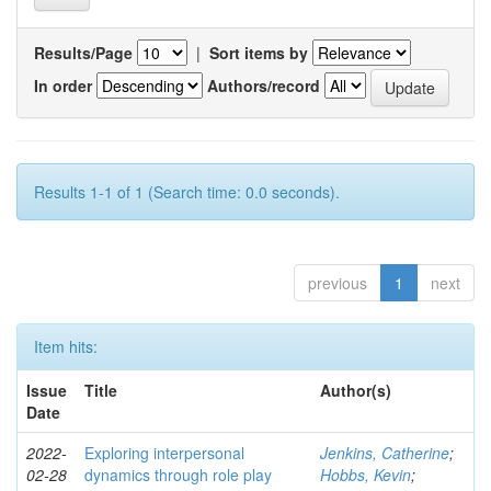
Results/Page
|
Sort items by
In order
Authors/record
Results 1-1 of 1 (Search time: 0.0 seconds).
previous
1
next
Item hits:
Issue
Title
Author(s)
Date
2022-
Exploring interpersonal
Jenkins, Catherine
;
02-28
dynamics through role play
Hobbs, Kevin
;