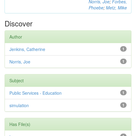
Norris, Joe
;
Forbes,
Phoebe
;
Metz, Mike
Discover
Author
Jenkins, Catherine
1
Norris, Joe
1
Subject
Public Services - Education
1
simulation
1
Has File(s)