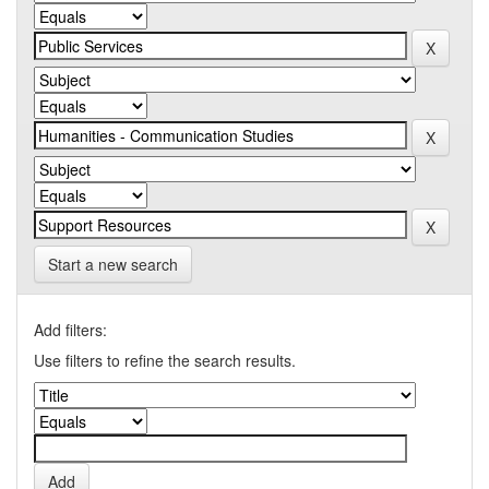
Start a new search
Add filters:
Use filters to refine the search results.