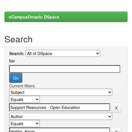
eCampusOntario DSpace
Search
Search:
for
Current filters: