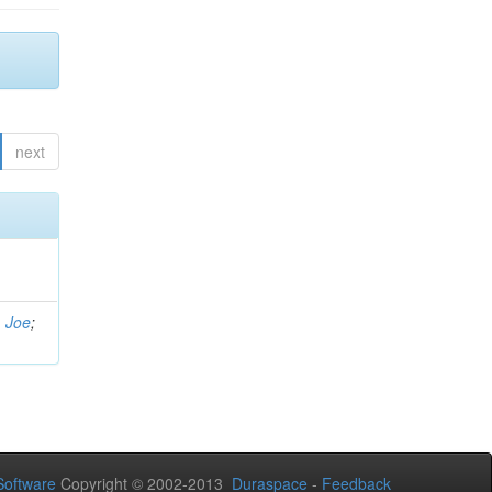
next
, Joe
;
oftware
Copyright © 2002-2013
Duraspace
-
Feedback