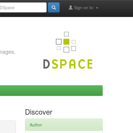
Sign on to:
images,
Discover
Author