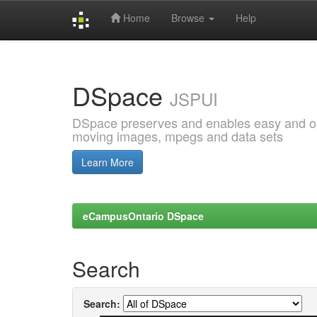
Home
Browse
Help
Skip
navigation
DSpace
JSPUI
DSpace preserves and enables easy and open
moving images, mpegs and data sets
Learn More
eCampusOntario DSpace
Search
Search: