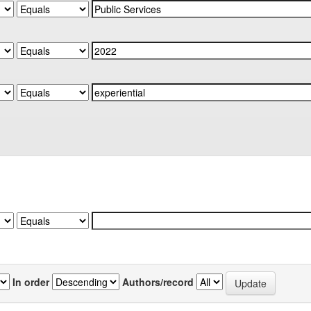
In order
Authors/record