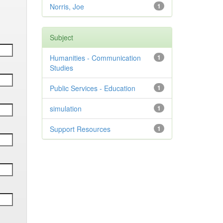
Norris, Joe
1
Subject
Humanities - Communication
1
Studies
Public Services - Education
1
simulation
1
Support Resources
1