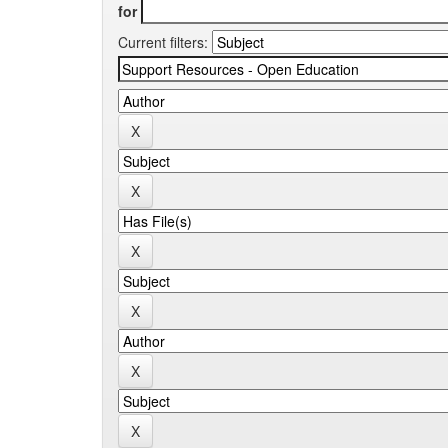
for
Current filters: