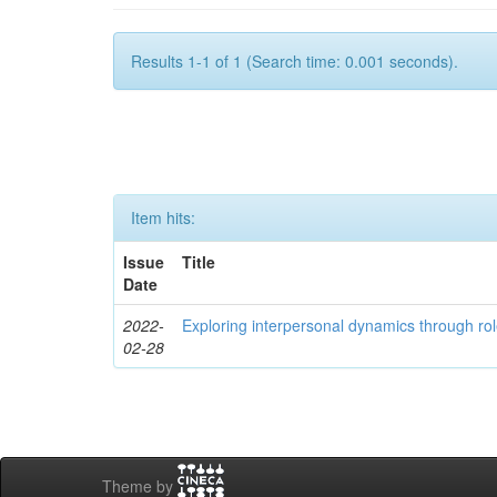
Results 1-1 of 1 (Search time: 0.001 seconds).
Item hits:
Issue
Title
Date
2022-
Exploring interpersonal dynamics through rol
02-28
Theme by