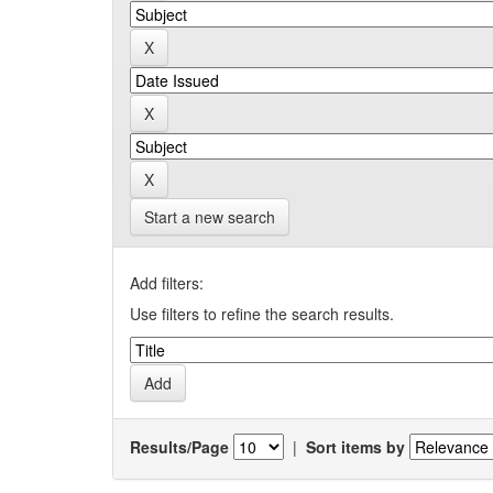
Start a new search
Add filters:
Use filters to refine the search results.
Results/Page
|
Sort items by