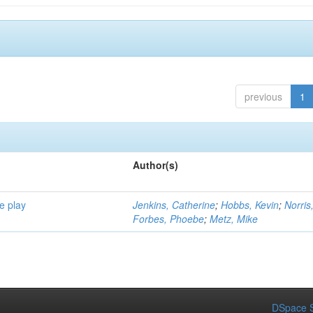
previous
1
Author(s)
e play
Jenkins, Catherine
;
Hobbs, Kevin
;
Norris
Forbes, Phoebe
;
Metz, Mike
DSpace S