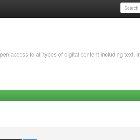
 access to all types of digital content including text, 