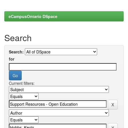
eCampusOntario DSpace
Search
Search:
for
Current filters: