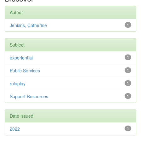
Author
Jenkins, Catherine
1
Subject
experiential
1
Public Services
1
roleplay
1
Support Resources
1
Date issued
2022
1