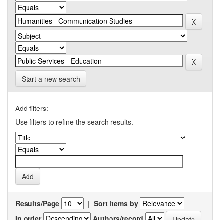
Start a new search
Add filters:
Use filters to refine the search results.
Results/Page
|
Sort items by
In order
Authors/record