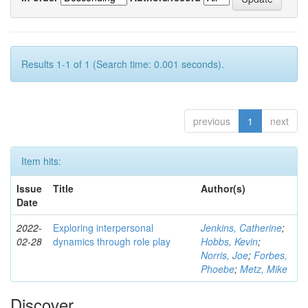
Results 1-1 of 1 (Search time: 0.001 seconds).
previous
1
next
Item hits:
Issue
Title
Author(s)
Date
2022-
Exploring interpersonal
Jenkins, Catherine
;
02-28
dynamics through role play
Hobbs, Kevin
;
Norris, Joe
;
Forbes,
Phoebe
;
Metz, Mike
Discover