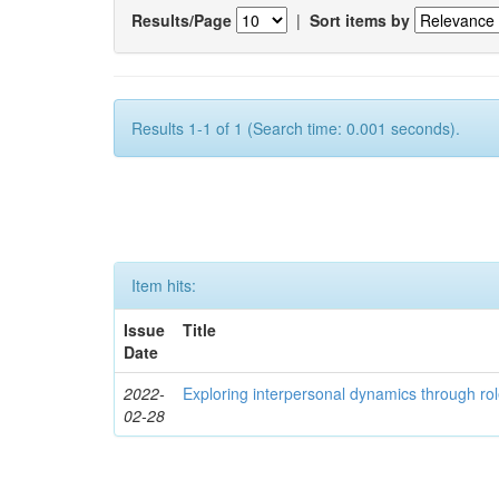
Results/Page
|
Sort items by
Results 1-1 of 1 (Search time: 0.001 seconds).
Item hits:
Issue
Title
Date
2022-
Exploring interpersonal dynamics through rol
02-28