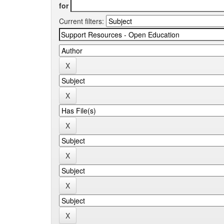
for
Current filters: