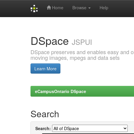
Home
Browse
Help
Skip
navigation
DSpace
JSPUI
DSpace preserves and enables easy and open
moving images, mpegs and data sets
Learn More
eCampusOntario DSpace
Search
Search: