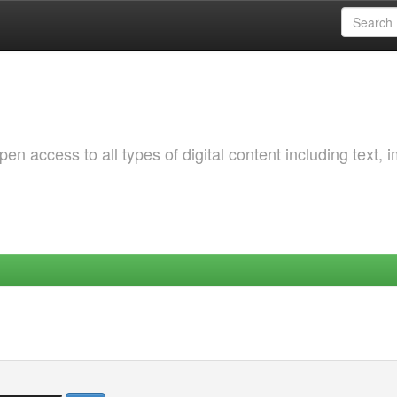
 access to all types of digital content including text, 