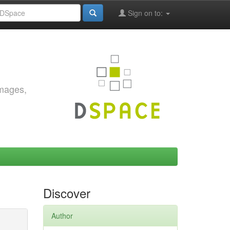
Sign on to:
images,
Discover
Author