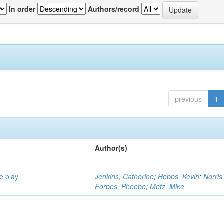
In order
Authors/record
previous
1
Author(s)
e play
Jenkins, Catherine
;
Hobbs, Kevin
;
Norris
Forbes, Phoebe
;
Metz, Mike