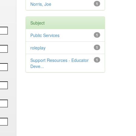
Norris, Joe
1
Subject
Public Services
1
roleplay
1
Support Resources - Educator
1
Deve...