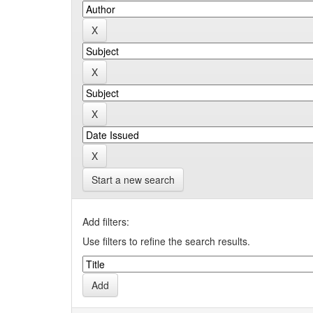
Start a new search
Add filters:
Use filters to refine the search results.