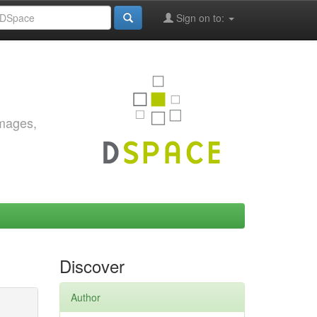
Sign on to:
images,
Discover
Author