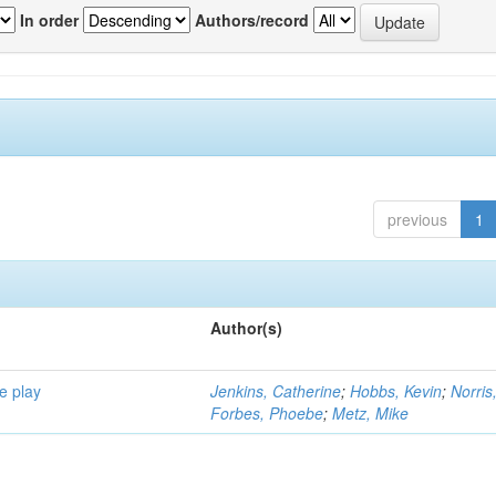
In order
Authors/record
previous
1
Author(s)
e play
Jenkins, Catherine
;
Hobbs, Kevin
;
Norris
Forbes, Phoebe
;
Metz, Mike