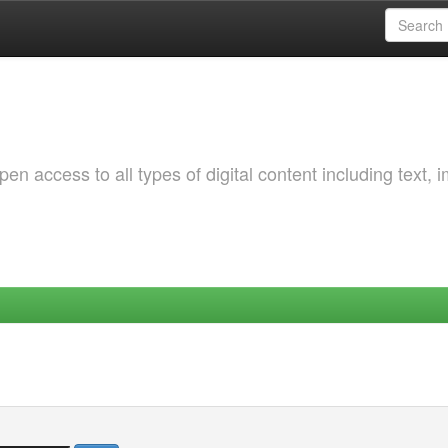
 access to all types of digital content including text, 