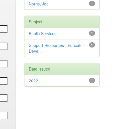
Norris, Joe
1
Subject
Public Services
1
Support Resources - Educator
1
Deve...
Date issued
2022
1