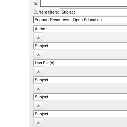
for
Current filters: