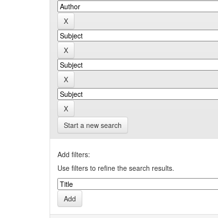
Start a new search
Add filters:
Use filters to refine the search results.