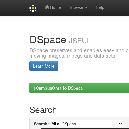
Home
Browse
Help
Skip
navigation
DSpace
JSPUI
DSpace preserves and enables easy and open
moving images, mpegs and data sets
Learn More
eCampusOntario DSpace
Search
Search: