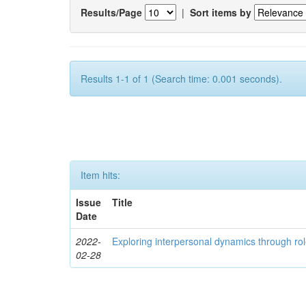
Results/Page
|
Sort items by
Results 1-1 of 1 (Search time: 0.001 seconds).
Item hits:
Issue
Title
Date
2022-
Exploring interpersonal dynamics through rol
02-28