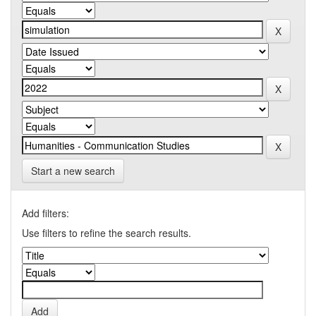
Start a new search
Add filters:
Use filters to refine the search results.