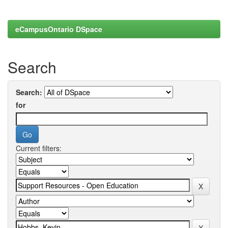
eCampusOntario DSpace
Search
Search:
for
Current filters: