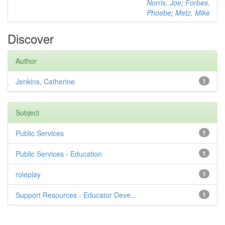
Norris, Joe
;
Forbes,
Phoebe
;
Metz, Mike
Discover
Author
Jenkins, Catherine
1
Subject
Public Services
1
Public Services - Education
1
roleplay
1
Support Resources - Educator Deve...
1