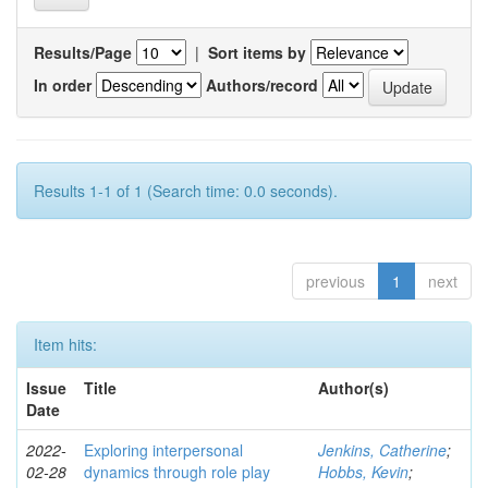
Results/Page
|
Sort items by
In order
Authors/record
Results 1-1 of 1 (Search time: 0.0 seconds).
previous
1
next
Item hits:
Issue
Title
Author(s)
Date
2022-
Exploring interpersonal
Jenkins, Catherine
;
02-28
dynamics through role play
Hobbs, Kevin
;