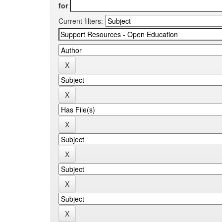
for
Current filters: