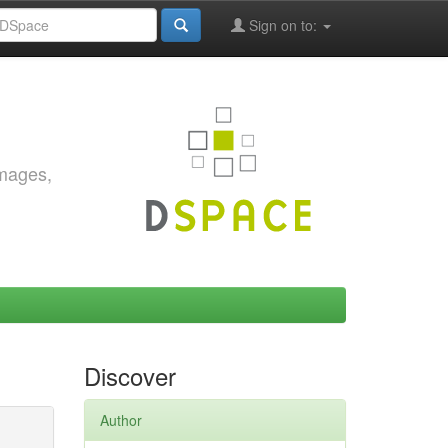
Sign on to:
images,
Discover
Author