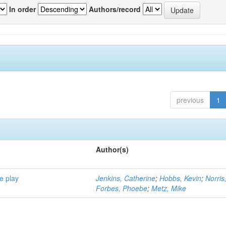
In order
Authors/record
previous
1
Author(s)
e play
Jenkins, Catherine
;
Hobbs, Kevin
;
Norris
Forbes, Phoebe
;
Metz, Mike