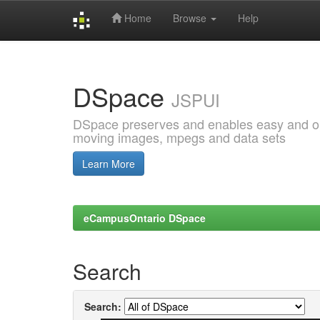
Home
Browse
Help
Skip
navigation
DSpace
JSPUI
DSpace preserves and enables easy and open
moving images, mpegs and data sets
Learn More
eCampusOntario DSpace
Search
Search: