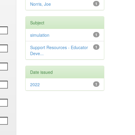
Norris, Joe
1
Subject
simulation
1
Support Resources - Educator
1
Deve...
Date issued
2022
1