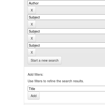
Start a new search
Add filters:
Use filters to refine the search results.