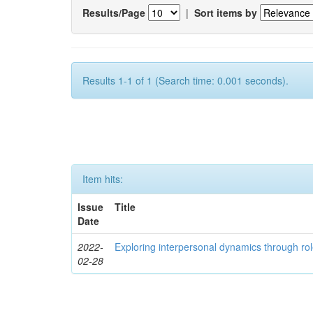
Results/Page
|
Sort items by
Results 1-1 of 1 (Search time: 0.001 seconds).
Item hits:
Issue
Title
Date
2022-
Exploring interpersonal dynamics through rol
02-28