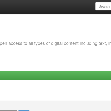
 access to all types of digital content including text, 