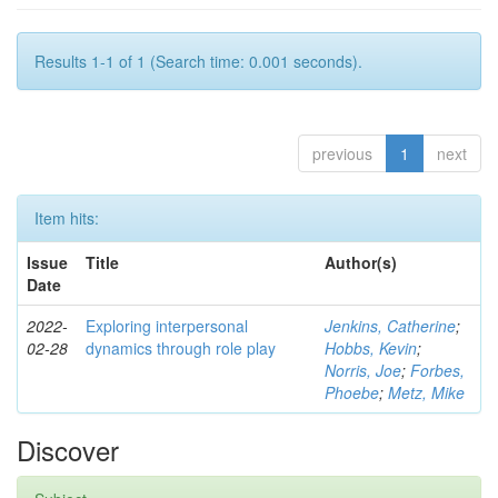
Results 1-1 of 1 (Search time: 0.001 seconds).
previous
1
next
Item hits:
Issue
Title
Author(s)
Date
2022-
Exploring interpersonal
Jenkins, Catherine
;
02-28
dynamics through role play
Hobbs, Kevin
;
Norris, Joe
;
Forbes,
Phoebe
;
Metz, Mike
Discover