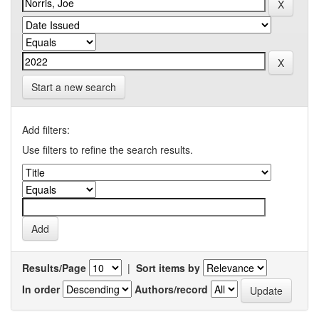
Start a new search
Add filters:
Use filters to refine the search results.
Results/Page
|
Sort items by
In order
Authors/record