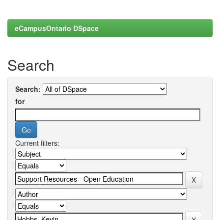
eCampusOntario DSpace
Search
Search:
for
Current filters: