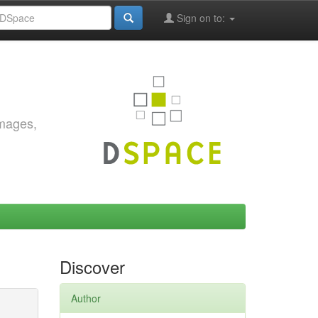
Sign on to:
images,
Discover
Author