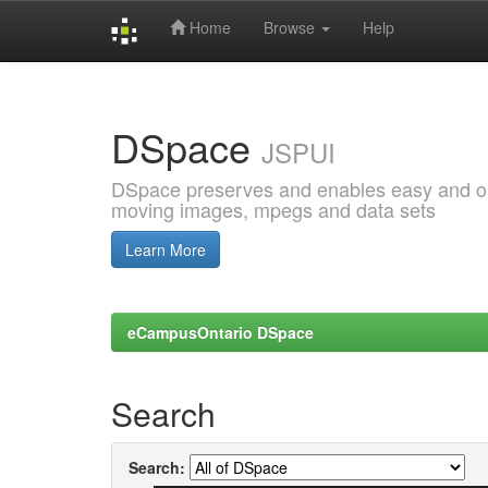
Home
Browse
Help
Skip
navigation
DSpace
JSPUI
DSpace preserves and enables easy and open
moving images, mpegs and data sets
Learn More
eCampusOntario DSpace
Search
Search: