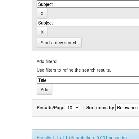
Start a new search
Add filters:
Use filters to refine the search results.
Results/Page
|
Sort items by
Results 1-1 of 1 (Search time: 0.001 seconds).