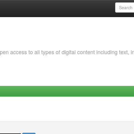
 access to all types of digital content including text, 