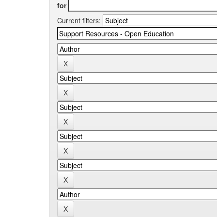
for
Current filters: