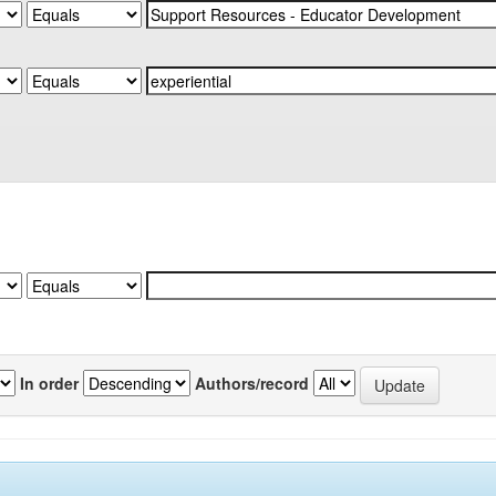
In order
Authors/record