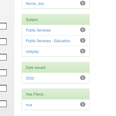
Norris, Joe
1
Subject
Public Services
1
Public Services - Education
1
roleplay
1
Date issued
2022
1
Has File(s)
true
1